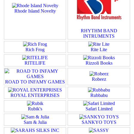
Rhode Island Novelty
RHYTHM BAND
INTRUMENTS
Rich Frog
Rite Lite
RITELIFE
Rizzoli Books
Robeez
ROAD TO INFAMY GAMES
ROYAL ENTERPRISES
Rubbabu
Rubik's
Safari Limited
Sam & Julia
SANKYO TOYS