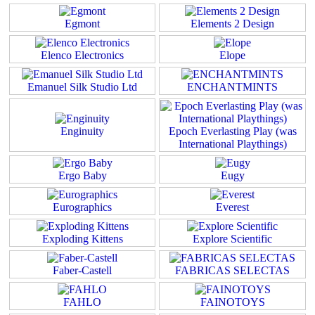
Egmont
Elements 2 Design
Elenco Electronics
Elope
Emanuel Silk Studio Ltd
ENCHANTMINTS
Enginuity
Epoch Everlasting Play (was
International Playthings)
Ergo Baby
Eugy
Eurographics
Everest
Exploding Kittens
Explore Scientific
Faber-Castell
FABRICAS SELECTAS
FAHLO
FAINOTOYS