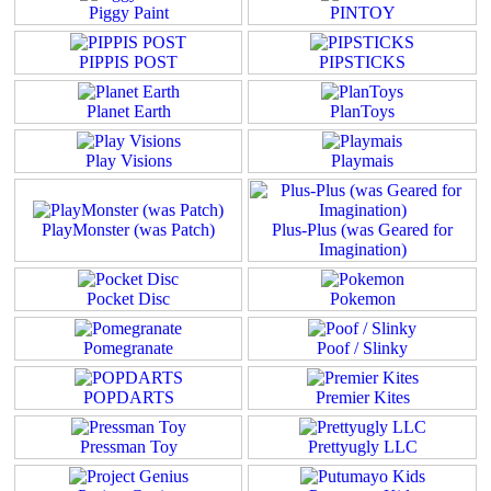
Piggy Paint
PINTOY
PIPPIS POST
PIPSTICKS
Planet Earth
PlanToys
Play Visions
Playmais
PlayMonster (was Patch)
Plus-Plus (was Geared for
Imagination)
Pocket Disc
Pokemon
Pomegranate
Poof / Slinky
POPDARTS
Premier Kites
Pressman Toy
Prettyugly LLC