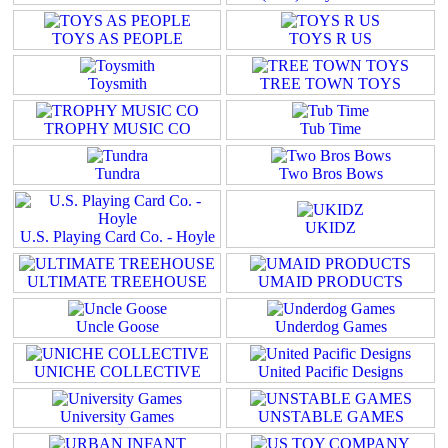
TOYS AS PEOPLE
TOYS R US
Toysmith
TREE TOWN TOYS
TROPHY MUSIC CO
Tub Time
Tundra
Two Bros Bows
UKIDZ
U.S. Playing Card Co. - Hoyle
ULTIMATE TREEHOUSE
UMAID PRODUCTS
Uncle Goose
Underdog Games
UNICHE COLLECTIVE
United Pacific Designs
University Games
UNSTABLE GAMES