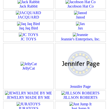
Jack Rabbit
Jacobson Hat Co
JACQUARD
Janod
Jaq Jaq Bird
Jax
JC TOYS
Jeannie's Enterprises, Inc.
JellyCat
Jennifer Page
JEWELRY MADE BY ME
JILLSON ROBERTS
JURATOYS
Just Jump It