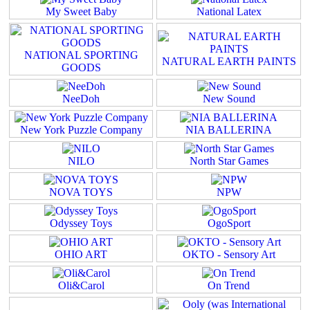
My Sweet Baby
National Latex
NATIONAL SPORTING
NATURAL EARTH PAINTS
GOODS
NeeDoh
New Sound
New York Puzzle Company
NIA BALLERINA
NILO
North Star Games
NOVA TOYS
NPW
Odyssey Toys
OgoSport
OHIO ART
OKTO - Sensory Art
Oli&Carol
On Trend