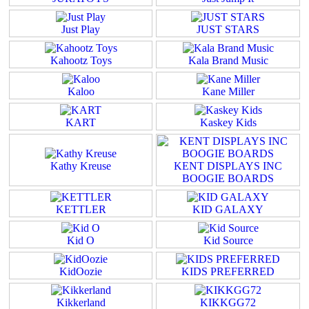
Just Play
JUST STARS
Kahootz Toys
Kala Brand Music
Kaloo
Kane Miller
KART
Kaskey Kids
Kathy Kreuse
KENT DISPLAYS INC
BOOGIE BOARDS
KETTLER
KID GALAXY
Kid O
Kid Source
KidOozie
KIDS PREFERRED
Kikkerland
KIKKGG72