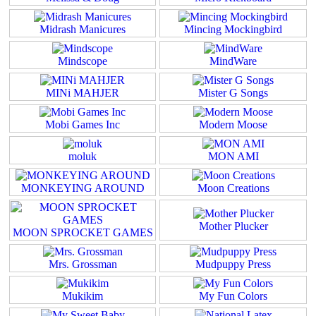
Midrash Manicures
Mincing Mockingbird
Mindscope
MindWare
MINi MAHJER
Mister G Songs
Mobi Games Inc
Modern Moose
moluk
MON AMI
MONKEYING AROUND
Moon Creations
Mother Plucker
MOON SPROCKET GAMES
Mrs. Grossman
Mudpuppy Press
Mukikim
My Fun Colors