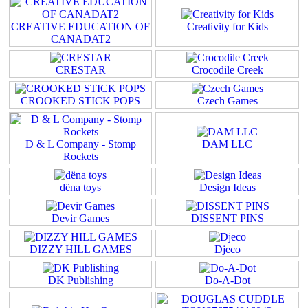
CREATIVE EDUCATION OF
Creativity for Kids
CANADAT2
CRESTAR
Crocodile Creek
CROOKED STICK POPS
Czech Games
D & L Company - Stomp
DAM LLC
Rockets
dëna toys
Design Ideas
Devir Games
DISSENT PINS
DIZZY HILL GAMES
Djeco
DK Publishing
Do-A-Dot