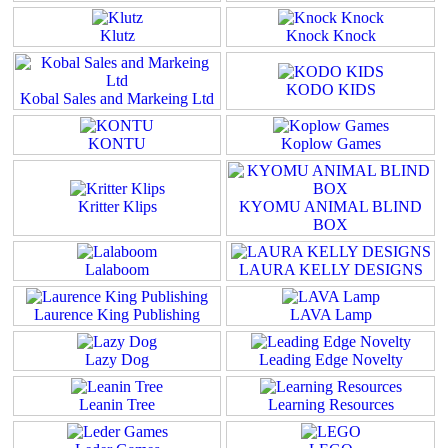
Klutz
Knock Knock
KODO KIDS
Kobal Sales and Markeing Ltd
KONTU
Koplow Games
Kritter Klips
KYOMU ANIMAL BLIND
BOX
Lalaboom
LAURA KELLY DESIGNS
Laurence King Publishing
LAVA Lamp
Lazy Dog
Leading Edge Novelty
Leanin Tree
Learning Resources