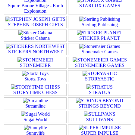
Squire Boone Village - Earth
STARLUX GAMES
Exploration
STEPHEN JOSEPH GIFTS
Sterling Publishing
Sticker Cabana
STICKER PLANET
STICKERS NORTHWEST
Stonemaier Games
STONEMEIER
STONEMEIER GAMES
Stortz Toys
STORYASTIC
STORYTIME CHESS
STRATUS
Streamline
STRINGS BEYOND
Sugai World
SULLIVANS
Sunnylife
SUPER IMPULSE