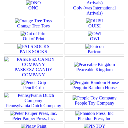
ONO
Ooly (was International
Arrivals)
Orange Tree Toys
OUISI
Out of Print
OWI
PALS SOCKS
Paricon
PASKESZ CANDY
Peaceable Kingdom
COMPANY
Pencil Grip
Penguin Random House
People Toy Company
Pennsylvania Dutch Company
Peter Pauper Press, Inc.
Phaidon Press, Inc