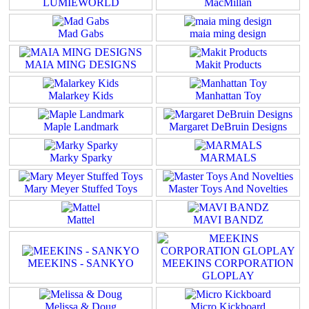
LUMIEWORLD
MacMillan
Mad Gabs
maia ming design
MAIA MING DESIGNS
Makit Products
Malarkey Kids
Manhattan Toy
Maple Landmark
Margaret DeBruin Designs
Marky Sparky
MARMALS
Mary Meyer Stuffed Toys
Master Toys And Novelties
Mattel
MAVI BANDZ
MEEKINS - SANKYO
MEEKINS CORPORATION
GLOPLAY
Melissa & Doug
Micro Kickboard