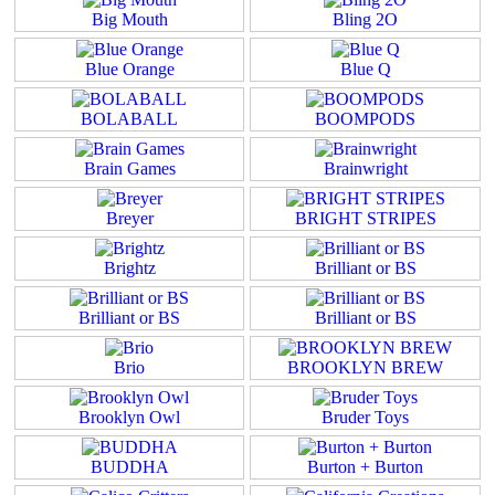
Big Mouth
Bling 2O
Blue Orange
Blue Q
BOLABALL
BOOMPODS
Brain Games
Brainwright
Breyer
BRIGHT STRIPES
Brightz
Brilliant or BS
Brilliant or BS
Brilliant or BS
Brio
BROOKLYN BREW
Brooklyn Owl
Bruder Toys
BUDDHA
Burton + Burton