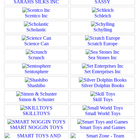
SARAHS SILKS INC
SASSY
Scentco Inc
Schleich
Scholastic
Schylling
Science Can
Scratch Europe
Scrunch
Sea Stones Inc
Sentosphere
Set Enterprises Inc
Shashibo
Silver Dolphin Books
Simon & Schuster
Skill Toys
SKILLTOYS
Small World Toys
SMART NOGGIN TOYS
Smart Toys and Games