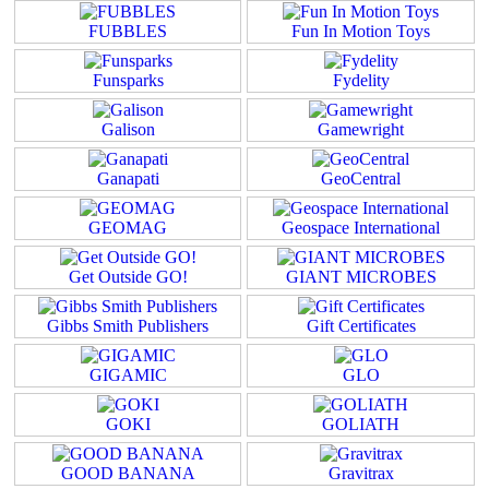
FUBBLES
Fun In Motion Toys
Funsparks
Fydelity
Galison
Gamewright
Ganapati
GeoCentral
GEOMAG
Geospace International
Get Outside GO!
GIANT MICROBES
Gibbs Smith Publishers
Gift Certificates
GIGAMIC
GLO
GOKI
GOLIATH
GOOD BANANA
Gravitrax