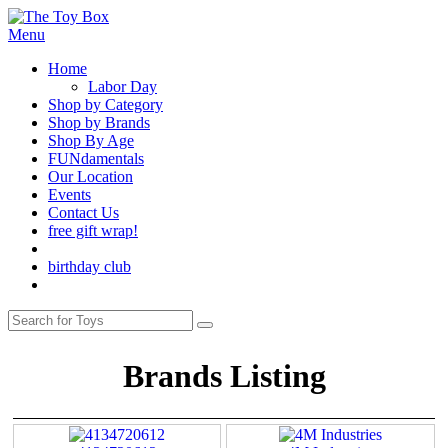
Menu
Home
Labor Day
Shop by Category
Shop by Brands
Shop By Age
FUNdamentals
Our Location
Events
Contact Us
free gift wrap!
birthday club
Brands Listing