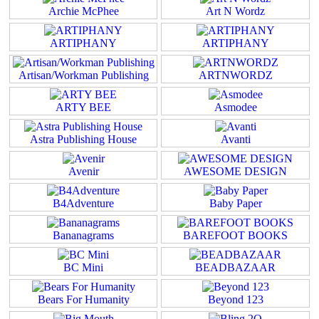
Archie McPhee
Art N Wordz
ARTIPHANY
ARTIPHANY
Artisan/Workman Publishing
ARTNWORDZ
ARTY BEE
Asmodee
Astra Publishing House
Avanti
Avenir
AWESOME DESIGN
B4Adventure
Baby Paper
Bananagrams
BAREFOOT BOOKS
BC Mini
BEADBAZAAR
Bears For Humanity
Beyond 123