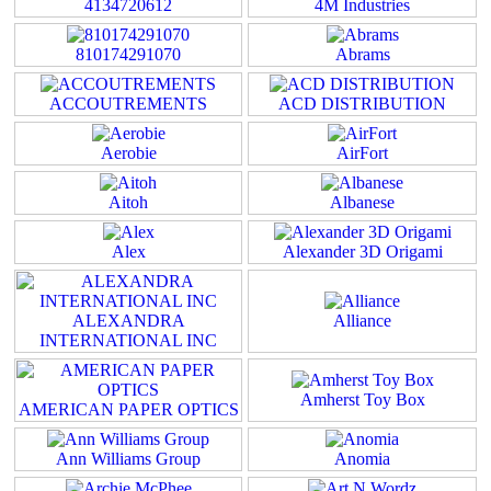
4134720612
4M Industries
810174291070
Abrams
ACCOUTREMENTS
ACD DISTRIBUTION
Aerobie
AirFort
Aitoh
Albanese
Alex
Alexander 3D Origami
ALEXANDRA
Alliance
INTERNATIONAL INC
Amherst Toy Box
AMERICAN PAPER OPTICS
Ann Williams Group
Anomia