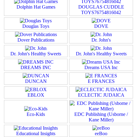
Dolphin Hat Games
DOUGLAS CUDDLE
TOYS76754816042
Douglas Toys
DOVE
Dover Publications
Dr. John's
Dr. John's Healthy Sweets
Dr. John's Healthy Sweets
DREAMS INC
Dreams USA Inc
DUNCAN
E FRANCES
EBLOX
ECLECTIC JUDAICA
Eco-Kids
EDC Publishing (Usborne /
Kane Miller)
Educational Insights
eeBoo