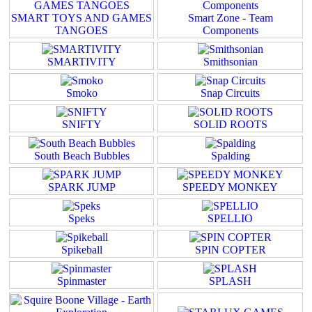
SMART TOYS AND GAMES
Smart Zone - Team
TANGOES
Components
SMARTIVITY
Smithsonian
Smoko
Snap Circuits
SNIFTY
SOLID ROOTS
South Beach Bubbles
Spalding
SPARK JUMP
SPEEDY MONKEY
Speks
SPELLIO
Spikeball
SPIN COPTER
Spinmaster
SPLASH