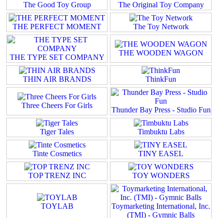
The Good Toy Group
The Original Toy Company
THE PERFECT MOMENT
The Toy Network
THE WOODEN WAGON
THE TYPE SET COMPANY
THIN AIR BRANDS
ThinkFun
Three Cheers For Girls
Thunder Bay Press - Studio Fun
Tiger Tales
Timbuktu Labs
Tinte Cosmetics
TINY EASEL
TOP TRENZ INC
TOY WONDERS
TOYLAB
Toymarketing International, Inc.
(TMI) - Gymnic Balls