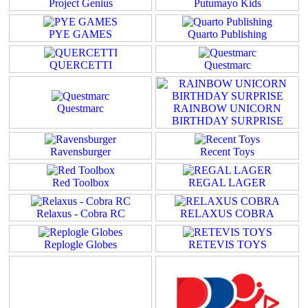
Project Genius
Putumayo Kids
PYE GAMES
Quarto Publishing
QUERCETTI
Questmarc
Questmarc
RAINBOW UNICORN
BIRTHDAY SURPRISE
Ravensburger
Recent Toys
Red Toolbox
REGAL LAGER
Relaxus - Cobra RC
RELAXUS COBRA
Replogle Globes
RETEVIS TOYS