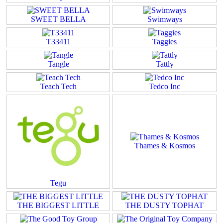
SWEET BELLA
Swimways
T33411
Taggies
Tangle
Tattly
Teach Tech
Tedco Inc
Thames & Kosmos
Tegu
THE BIGGEST LITTLE
THE DUSTY TOPHAT