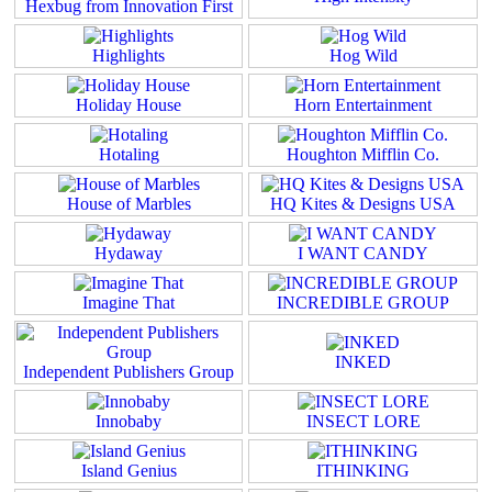
Hexbug from Innovation First
Highlights
Hog Wild
Holiday House
Horn Entertainment
Hotaling
Houghton Mifflin Co.
House of Marbles
HQ Kites & Designs USA
Hydaway
I WANT CANDY
Imagine That
INCREDIBLE GROUP
INKED
Independent Publishers Group
Innobaby
INSECT LORE
Island Genius
ITHINKING