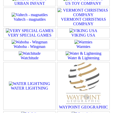
URBAN INFANT
US TOY COMPANY
Valtech - magnatiles
VERMONT CHRISTMAS
COMPANY
VERY SPECIAL GAMES
VIKING USA
Waboba - Wingman
Warmies
Watchitude
Water & Lightening
WATER LIGHTNING
WAYPOINT GEOGRAPHIC