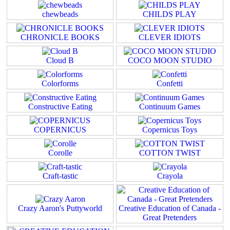
chewbeads
CHILDS PLAY
CHRONICLE BOOKS
CLEVER IDIOTS
Cloud B
COCO MOON STUDIO
Colorforms
Confetti
Constructive Eating
Continuum Games
COPERNICUS
Copernicus Toys
Corolle
COTTON TWIST
Craft-tastic
Crayola
Crazy Aaron's Puttyworld
Creative Education of Canada -
Great Pretenders