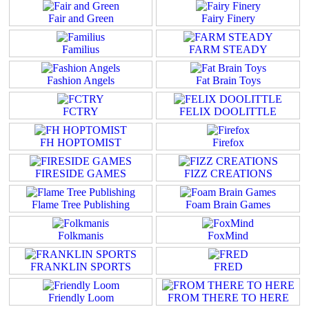
Fair and Green
Fairy Finery
Familius
FARM STEADY
Fashion Angels
Fat Brain Toys
FCTRY
FELIX DOOLITTLE
FH HOPTOMIST
Firefox
FIRESIDE GAMES
FIZZ CREATIONS
Flame Tree Publishing
Foam Brain Games
Folkmanis
FoxMind
FRANKLIN SPORTS
FRED
Friendly Loom
FROM THERE TO HERE