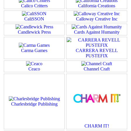
Calico Critters
California Creations
CaliSSON
Calloway Creative Inc
Candlewick Press
Cards Against Humanity
Carma Games
CARRERA REVELL
PUSTEFIX
Ceaco
Channel Craft
Charlesbridge Publishing
CHARM IT!