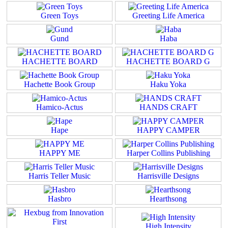
Green Toys
Greeting Life America
Gund
Haba
HACHETTE BOARD
HACHETTE BOARD G
Hachette Book Group
Haku Yoka
Hamico-Actus
HANDS CRAFT
Hape
HAPPY CAMPER
HAPPY ME
Harper Collins Publishing
Harris Teller Music
Harrisville Designs
Hasbro
Hearthsong
High Intensity