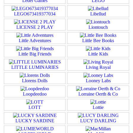
Leder Games
LEGO
LEGO673419377034
Libellud
LICENSE 2 PLAY
Liontouch
Little Adventures
Little Bee Books
Little Big Friends
Little Kids
LITTLE LUMINARIES
Living Royal
Llorens Dolls
Looney Labs
Loopdeedoo
Lorraine Oerth & Co
LOTT
Lottie
LUCKY SARDINE
LUCY DARLING