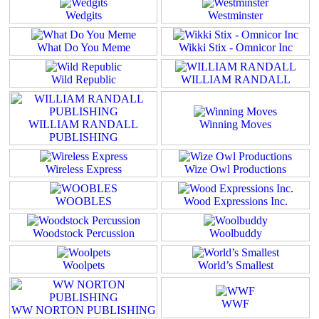
Wedgits
Westminster
What Do You Meme
Wikki Stix - Omnicor Inc
Wild Republic
WILLIAM RANDALL
WILLIAM RANDALL
Winning Moves
PUBLISHING
Wireless Express
Wize Owl Productions
WOOBLES
Wood Expressions Inc.
Woodstock Percussion
Woolbuddy
Woolpets
World’s Smallest
WWF
WW NORTON PUBLISHING