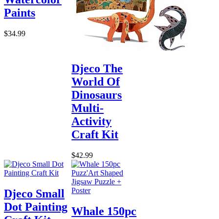
Paints
$34.99
Djeco The
World Of
Dinosaurs
Multi-
Activity
Craft Kit
$42.99
Djeco Small
Dot Painting
Whale 150pc