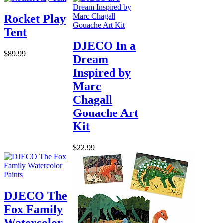
Rocket Play
Tent
DJECO In a
$89.99
Dream
Inspired by
Marc
Chagall
Gouache Art
Kit
$22.99
DJECO The
Fox Family
Watercolor