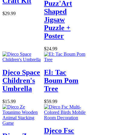
Craft Kit
Puzz'Art
Shaped
$29.99
Jigsaw
Puzzle +
Poster
$24.99
Djeco Space
El: Tac
Children's
Boum Pom
Umbrella
Tree
$15.99
$59.99
Djeco Fsc