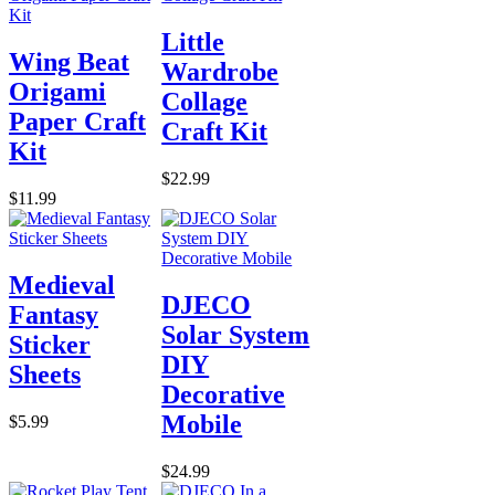
Little
Wing Beat
Wardrobe
Origami
Collage
Paper Craft
Craft Kit
Kit
$22.99
$11.99
Medieval
DJECO
Fantasy
Solar System
Sticker
DIY
Sheets
Decorative
Mobile
$5.99
$24.99