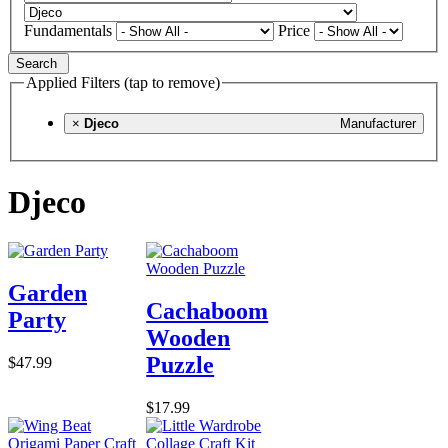
Fundamentals
Price
Search
Applied Filters (tap to remove)
×
Djeco
Manufacturer
Djeco
Garden
Cachaboom
Party
Wooden
Puzzle
$47.99
$17.99