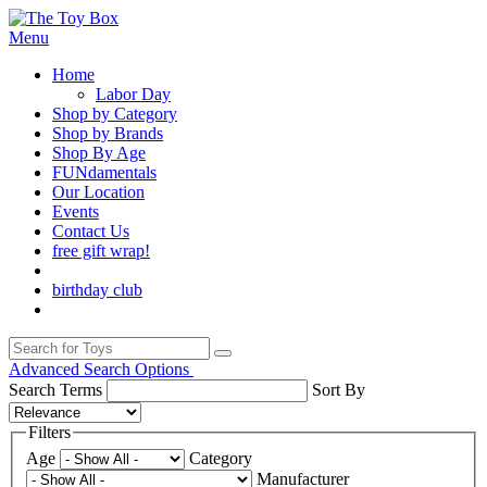
Menu
Home
Labor Day
Shop by Category
Shop by Brands
Shop By Age
FUNdamentals
Our Location
Events
Contact Us
free gift wrap!
birthday club
Advanced Search Options
Search Terms
Sort By
Filters
Age
Category
Manufacturer