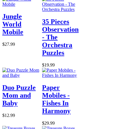
Jungle
35 Pieces
World
Observation
Mobile
- The
Orchestra
$27.99
Puzzles
$19.99
Duo Puzzle
Paper
Mom and
Mobiles -
Baby
Fishes In
Harmony
$12.99
$29.99