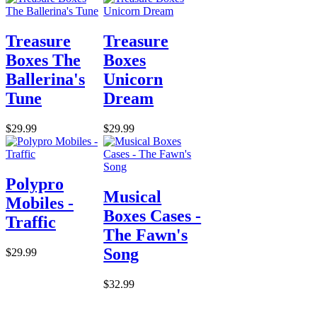
Treasure
Treasure
Boxes The
Boxes
Ballerina's
Unicorn
Tune
Dream
$29.99
$29.99
Polypro
Musical
Mobiles -
Boxes Cases -
Traffic
The Fawn's
Song
$29.99
$32.99