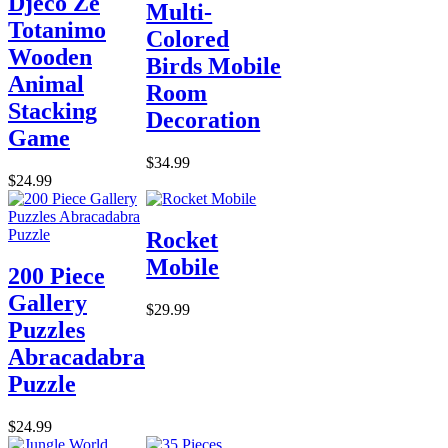
Djeco Ze
Multi-
Totanimo
Colored
Wooden
Birds Mobile
Animal
Room
Stacking
Decoration
Game
$34.99
$24.99
Rocket
Mobile
200 Piece
Gallery
$29.99
Puzzles
Abracadabra
Puzzle
$24.99