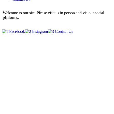
Welcome to our site. Please visit us in person and via our social
platforms.