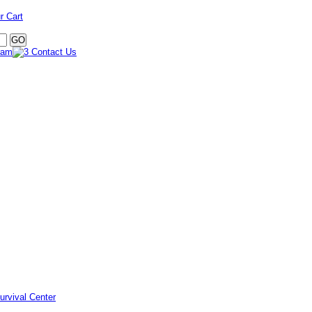
r Cart
urvival Center