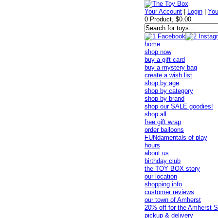
Your Account
|
Login
|
You
0 Product, $0.00
home
shop now
buy a gift card
buy a mystery bag
create a wish list
shop by age
shop by category
shop by brand
shop our SALE goodies!
shop all
free gift wrap
order balloons
FUNdamentals of play
hours
about us
birthday club
the TOY BOX story
our location
shopping info
customer reviews
our town of Amherst
20% off for the Amherst S
pickup & delivery