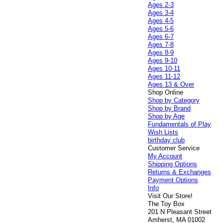
Ages 2-3
Ages 3-4
Ages 4-5
Ages 5-6
Ages 6-7
Ages 7-8
Ages 8-9
Ages 9-10
Ages 10-11
Ages 11-12
Ages 13 & Over
Shop Online
Shop by Category
Shop by Brand
Shop by Age
Fundamentals of Play
Wish Lists
birthday club
Customer Service
My Account
Shipping Options
Returns & Exchanges
Payment Options
Info
Visit Our Store!
The Toy Box
201 N Pleasant Street
Amherst, MA 01002