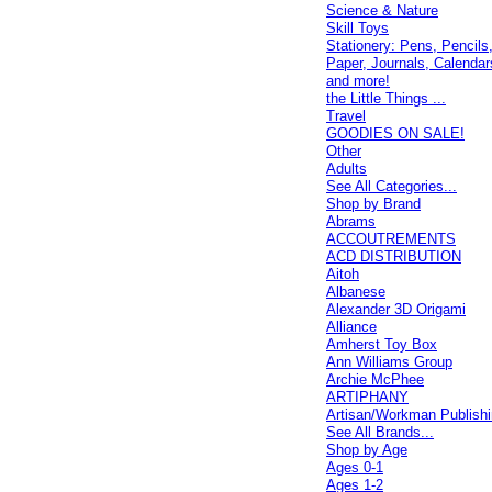
Science & Nature
Skill Toys
Stationery: Pens, Pencils
Paper, Journals, Calendar
and more!
the Little Things ...
Travel
GOODIES ON SALE!
Other
Adults
See All Categories...
Shop by Brand
Abrams
ACCOUTREMENTS
ACD DISTRIBUTION
Aitoh
Albanese
Alexander 3D Origami
Alliance
Amherst Toy Box
Ann Williams Group
Archie McPhee
ARTIPHANY
Artisan/Workman Publish
See All Brands...
Shop by Age
Ages 0-1
Ages 1-2