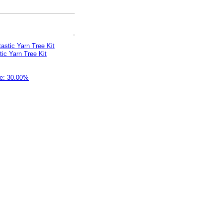
stic Yarn Tree Kit
e: 30.00%