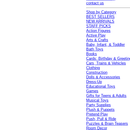
contact us
Shop by Category
BEST SELLERS
NEW ARRIVALS
STAFF PICKS
Action Figures
Active Play
Arts & Crafts
Baby, Infant, & Toddler
Bath Toys
Books
Cards: Birthday & Greetin
Cars, Trains & Vehicles
Clothing
Construction
Dolls & Accessories
Dress-Up
Educational Toys
Games
Gifts for Teens & Adults
Musical Toys
Party Supplies
Plush & Puppets
Pretend Play
Push, Pull & Ride
Puzzles & Brain Teasers
Room Decor