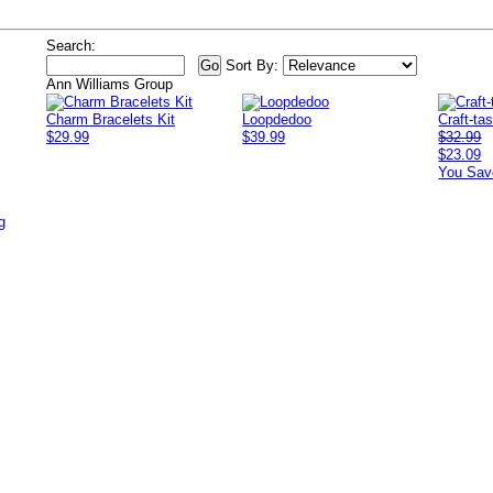
Search:
Sort By:
Ann Williams Group
Charm Bracelets Kit
Loopdedoo
Craft-ta
$29.99
$39.99
$32.99
$23.09
You Sav
g