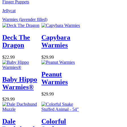
Finger Puppets
Jellycat
Warmies (lavender filled)
Deck The
Capybara
Dragon
Warmies
$22.99
$29.99
Peanut
Baby Hippo
Warmies
Warmies®
$29.99
$29.99
Dale
Colorful