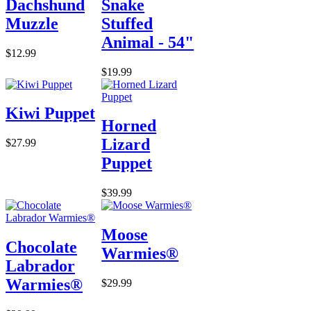
Dachshund
Snake
Muzzle
Stuffed
Animal - 54"
$12.99
$19.99
Kiwi Puppet
Horned
Lizard
$27.99
Puppet
$39.99
Moose
Chocolate
Warmies®
Labrador
Warmies®
$29.99