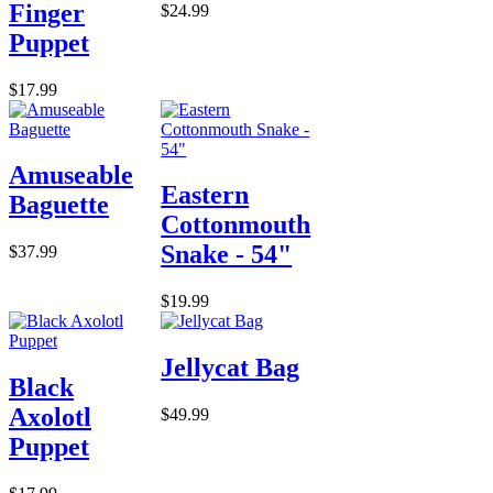
Finger
$24.99
Puppet
$17.99
Amuseable
Eastern
Baguette
Cottonmouth
Snake - 54"
$37.99
$19.99
Jellycat Bag
Black
Axolotl
$49.99
Puppet