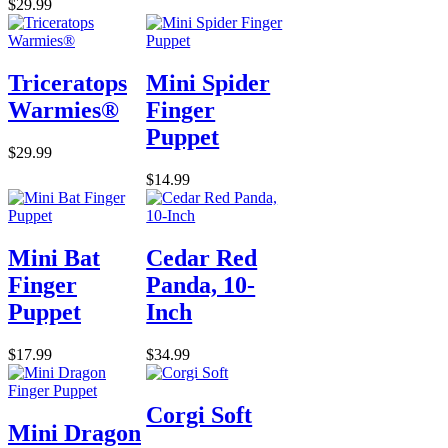
$29.99
Triceratops
Mini Spider
Warmies®
Finger
Puppet
$29.99
$14.99
Mini Bat
Cedar Red
Finger
Panda, 10-
Puppet
Inch
$17.99
$34.99
Corgi Soft
Mini Dragon