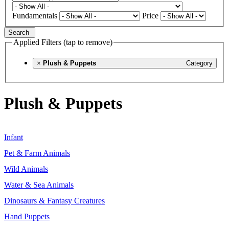
Fundamentals
Price
Search
Applied Filters (tap to remove)
×
Plush & Puppets
Category
Plush & Puppets
Infant
Pet & Farm Animals
Wild Animals
Water & Sea Animals
Dinosaurs & Fantasy Creatures
Hand Puppets