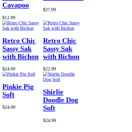
Cavapoo
$27.99
$12.99
Retro Chic
Retro Chic
Sassy Sak
Sassy Sak
with Bichon
with Bichon
$24.99
$22.99
Pinkie Pig
Shirlie
Soft
Doodle Dog
Soft
$24.99
$24.99