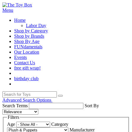
Menu
Home
Labor Day
Shop by Category
Shop by Brands
Shop By Age
FUNdamentals
Our Location
Events
Contact Us
free gift wrap!
birthday club
Advanced Search Options
Search Terms
Sort By
Filters
Age
Category
Manufacturer