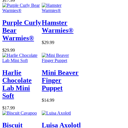
$17.99
Purple Curly
Hamster
Bear
Warmies®
Warmies®
$29.99
$29.99
Harlie
Mini Beaver
Chocolate
Finger
Lab Mini
Puppet
Soft
$14.99
$17.99
Biscuit
Luisa Axolotl