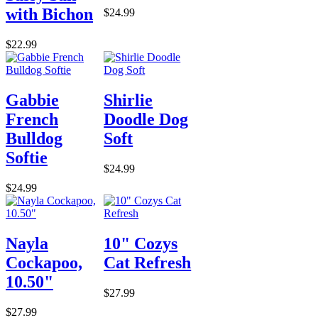
with Bichon
$24.99
$22.99
Gabbie
Shirlie
French
Doodle Dog
Bulldog
Soft
Softie
$24.99
$24.99
Nayla
10" Cozys
Cockapoo,
Cat Refresh
10.50"
$27.99
$27.99