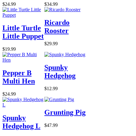
$24.99
$34.99
Ricardo
Little Turtle
Rooster
Little Puppet
$29.99
$19.99
Spunky
Pepper B
Hedgehog
Multi Hen
$12.99
$24.99
Grunting Pig
Spunky
Hedgehog L
$47.99