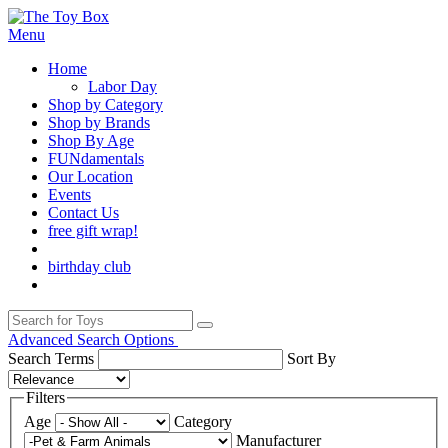
Menu
Home
Labor Day
Shop by Category
Shop by Brands
Shop By Age
FUNdamentals
Our Location
Events
Contact Us
free gift wrap!
birthday club
Advanced Search Options
Search Terms
Sort By
Filters
Age
Category
Manufacturer