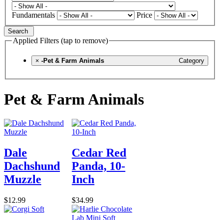
Fundamentals
Price
Search
Applied Filters (tap to remove)
×
-Pet & Farm Animals
Category
Pet & Farm Animals
Dale
Cedar Red
Dachshund
Panda, 10-
Muzzle
Inch
$12.99
$34.99