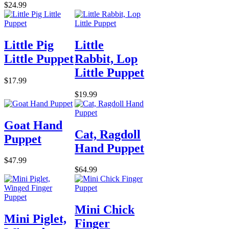
$24.99
Little Pig
Little
Little Puppet
Rabbit, Lop
Little Puppet
$17.99
$19.99
Goat Hand
Cat, Ragdoll
Puppet
Hand Puppet
$47.99
$64.99
Mini Chick
Mini Piglet,
Finger