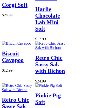
Corgi Soft
Harlie
Chocolate
$24.99
Lab Mini
Soft
$17.99
Biscuit
Retro Chic
Cavapoo
Sassy Sak
with Bichon
$12.99
$24.99
Pinkie Pig
Retro Chic
Soft
Sassy Sak