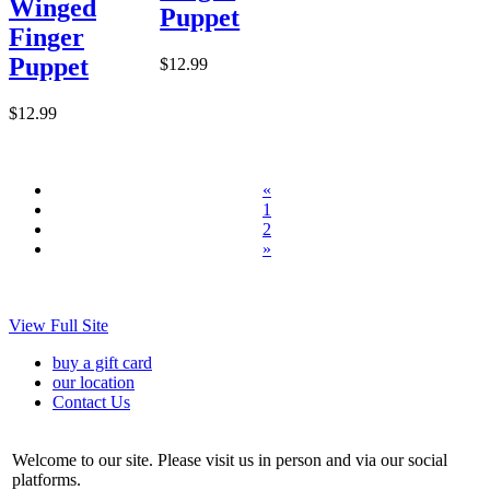
Winged
Puppet
Finger
Puppet
$12.99
$12.99
«
1
2
»
View Full Site
buy a gift card
our location
Contact Us
Welcome to our site. Please visit us in person and via our social
platforms.