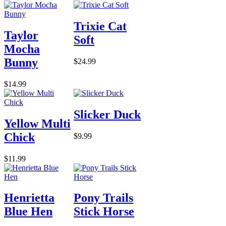
Trixie Cat
Taylor
Soft
Mocha
Bunny
$24.99
$14.99
Slicker Duck
Yellow Multi
Chick
$9.99
$11.99
Henrietta
Pony Trails
Blue Hen
Stick Horse