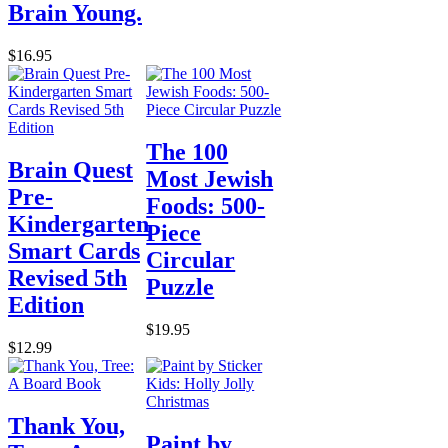
Brain Young.
$16.95
The 100
Brain Quest
Most Jewish
Pre-
Foods: 500-
Kindergarten
Piece
Smart Cards
Circular
Revised 5th
Puzzle
Edition
$19.95
$12.99
Thank You,
Paint by