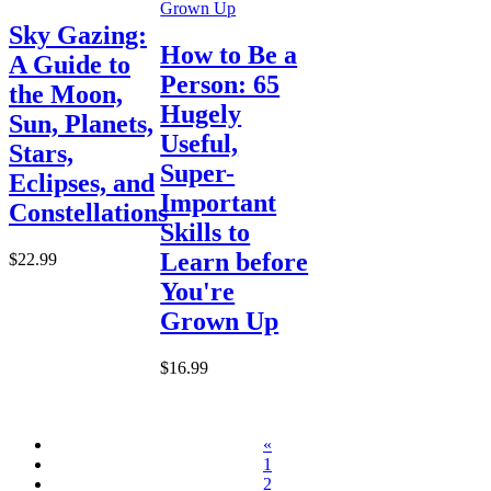
Sky Gazing:
How to Be a
A Guide to
Person: 65
the Moon,
Hugely
Sun, Planets,
Useful,
Stars,
Super-
Eclipses, and
Important
Constellations
Skills to
Learn before
$22.99
You're
Grown Up
$16.99
«
1
2