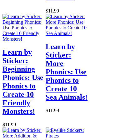
$11.99
Learn by
Learn by
Sticker:
Sticker:
More
Beginning
Phonics: Use
Phonics: Use
Phonics to
Phonics to
Create 10
Create 10
Sea Animals!
Friendly
Monsters!
$11.99
$11.99