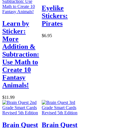
Eyelike
Stickers:
Learn by
Pirates
Sticker:
$6.95
More
Addition &
Subtraction:
Use Math to
Create 10
Fantasy
Animals!
$11.99
Brain Quest
Brain Quest