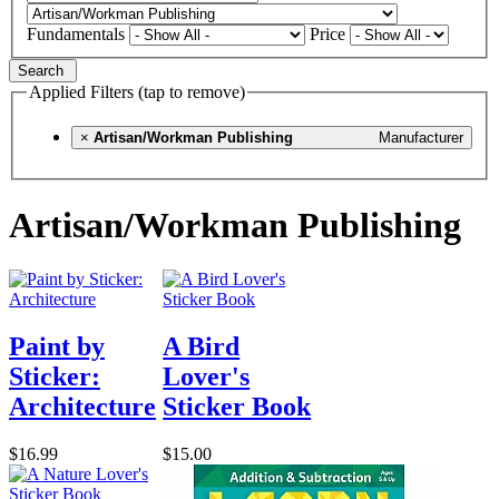
Fundamentals
Price
Search
Applied Filters (tap to remove)
×
Artisan/Workman Publishing
Manufacturer
Artisan/Workman Publishing
Paint by
A Bird
Sticker:
Lover's
Architecture
Sticker Book
$16.99
$15.00