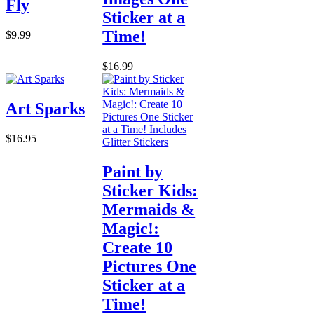
Fly
Sticker at a
Time!
$9.99
$16.99
Art Sparks
$16.95
Paint by
Sticker Kids:
Mermaids &
Magic!:
Create 10
Pictures One
Sticker at a
Time!