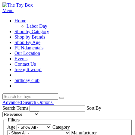
Menu
Home
Labor Day
Shop by Category
Shop by Brands
Shop By Age
FUNdamentals
Our Location
Events
Contact Us
free gift wrap!
birthday club
Advanced Search Options
Search Terms
Sort By
Filters
Age
Category
Manufacturer