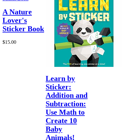
A Nature
Lover's
Sticker Book
$15.00
Learn by
Sticker:
Addition and
Subtraction:
Use Math to
Create 10
Baby
Animals!