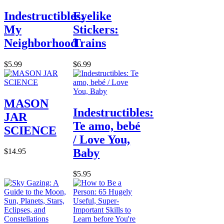
Indestructibles:
Eyelike
My
Stickers:
Neighborhood
Trains
$5.99
$6.99
MASON
Indestructibles:
JAR
Te amo, bebé
SCIENCE
/ Love You,
Baby
$14.95
$5.95