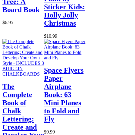
Tree: A
Sticker Kids:
Board Book
Holly Jolly
Christmas
$6.95
$10.99
Space Flyers
Paper
The
Airplane
Complete
Book: 63
Book of
Mini Planes
Chalk
to Fold and
Lettering:
Fly
Create and
$9.99