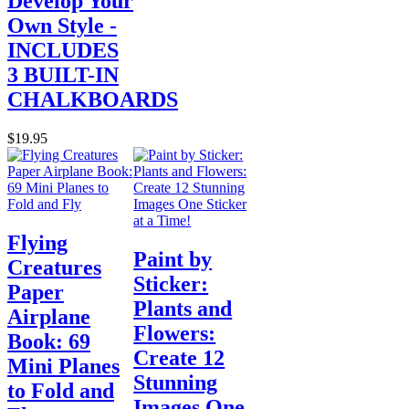
Develop Your
Own Style -
INCLUDES
3 BUILT-IN
CHALKBOARDS
$19.95
Flying
Paint by
Creatures
Sticker:
Paper
Plants and
Airplane
Flowers:
Book: 69
Create 12
Mini Planes
Stunning
to Fold and
Images One