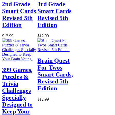
2nd Grade
3rd Grade
Smart Cards
Smart Cards
Revised 5th
Revised 5th
Edition
Edition
$12.99
$12.99
Brain Quest
For Twos
399 Games,
Smart Cards,
Puzzles &
Revised 5th
Trivia
Edition
Challenges
Specially
$12.99
Designed to
Keep Your