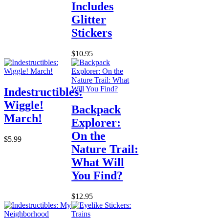
Includes
Glitter
Stickers
$10.95
Indestructibles:
Wiggle!
Backpack
March!
Explorer:
On the
$5.99
Nature Trail:
What Will
You Find?
$12.95