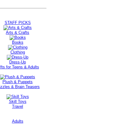
STAFF PICKS
Arts & Crafts
Books
Clothing
Dress-Up
fts for Teens & Adults
Plush & Puppets
zzles & Brain Teasers
Skill Toys
Travel
Adults