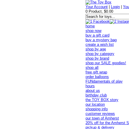
Your Account
|
Login
|
You
0 Product, $0.00
home
shop now
buy a gift card
buy a mystery bag
create a wish list
shop by age
shop by category
shop by brand
shop our SALE goodies!
shop all
free gift wrap
order balloons
FUNdamentals of play
hours
about us
birthday club
the TOY BOX story
our location
shopping info
customer reviews
our town of Amherst
20% off for the Amherst S
pickup & delivery