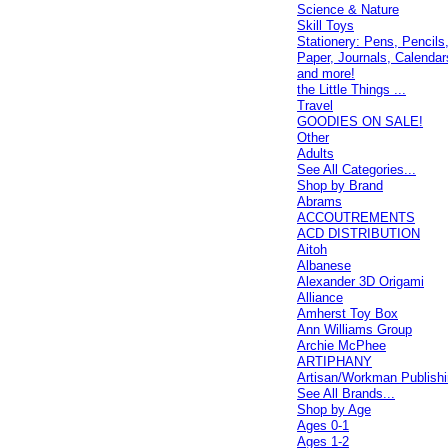
Science & Nature
Skill Toys
Stationery: Pens, Pencils
Paper, Journals, Calendar
and more!
the Little Things ...
Travel
GOODIES ON SALE!
Other
Adults
See All Categories...
Shop by Brand
Abrams
ACCOUTREMENTS
ACD DISTRIBUTION
Aitoh
Albanese
Alexander 3D Origami
Alliance
Amherst Toy Box
Ann Williams Group
Archie McPhee
ARTIPHANY
Artisan/Workman Publish
See All Brands...
Shop by Age
Ages 0-1
Ages 1-2