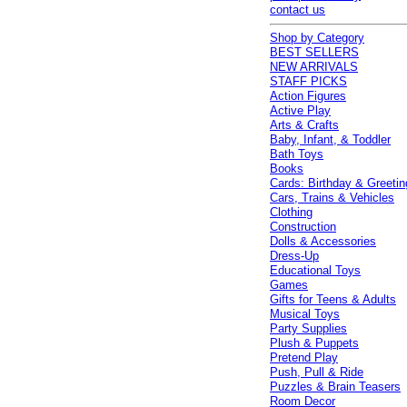
contact us
Shop by Category
BEST SELLERS
NEW ARRIVALS
STAFF PICKS
Action Figures
Active Play
Arts & Crafts
Baby, Infant, & Toddler
Bath Toys
Books
Cards: Birthday & Greetin
Cars, Trains & Vehicles
Clothing
Construction
Dolls & Accessories
Dress-Up
Educational Toys
Games
Gifts for Teens & Adults
Musical Toys
Party Supplies
Plush & Puppets
Pretend Play
Push, Pull & Ride
Puzzles & Brain Teasers
Room Decor