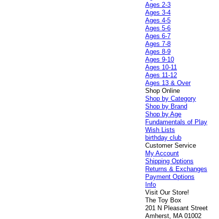
Ages 2-3
Ages 3-4
Ages 4-5
Ages 5-6
Ages 6-7
Ages 7-8
Ages 8-9
Ages 9-10
Ages 10-11
Ages 11-12
Ages 13 & Over
Shop Online
Shop by Category
Shop by Brand
Shop by Age
Fundamentals of Play
Wish Lists
birthday club
Customer Service
My Account
Shipping Options
Returns & Exchanges
Payment Options
Info
Visit Our Store!
The Toy Box
201 N Pleasant Street
Amherst, MA 01002