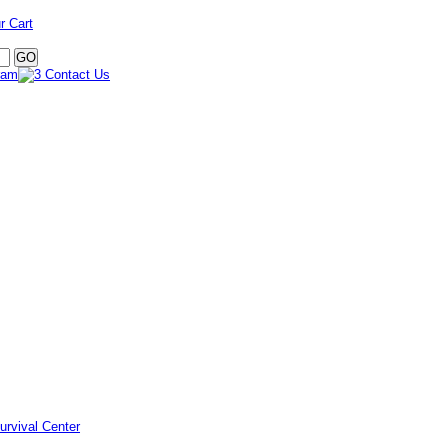
r Cart
urvival Center