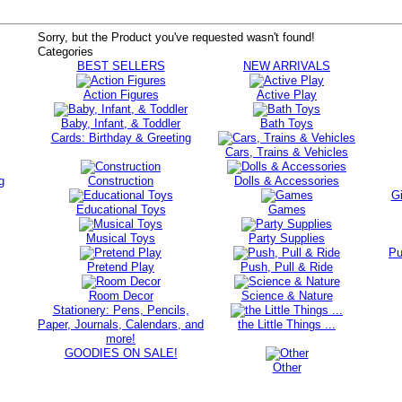
Sorry, but the Product you've requested wasn't found!
Categories
BEST SELLERS
NEW ARRIVALS
Action Figures
Active Play
Baby, Infant, & Toddler
Bath Toys
Cards: Birthday & Greeting
Cars, Trains & Vehicles
g
Construction
Dolls & Accessories
Gi
Educational Toys
Games
Musical Toys
Party Supplies
Pu
Pretend Play
Push, Pull & Ride
Room Decor
Science & Nature
Stationery: Pens, Pencils,
Paper, Journals, Calendars, and
the Little Things ...
more!
GOODIES ON SALE!
Other