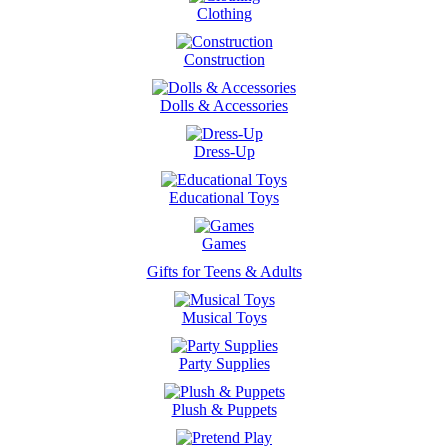
Clothing
Construction
Dolls & Accessories
Dress-Up
Educational Toys
Games
Gifts for Teens & Adults
Musical Toys
Party Supplies
Plush & Puppets