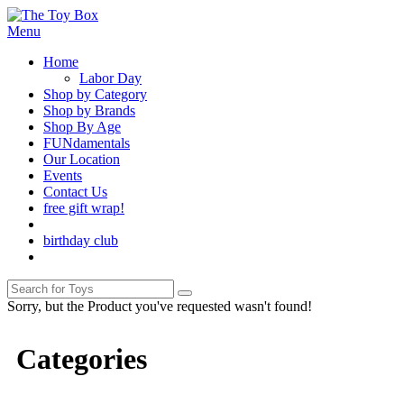
Menu
Home
Labor Day
Shop by Category
Shop by Brands
Shop By Age
FUNdamentals
Our Location
Events
Contact Us
free gift wrap!
birthday club
Sorry, but the Product you've requested wasn't found!
Categories