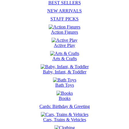
BEST SELLERS
NEW ARRIVALS
STAFF PICKS
Action Figures
Active Play
Arts & Crafts
Baby, Infant, & Toddler
Bath Toys
Books
Cards: Birthday & Greeting
Cars, Trains & Vehicles