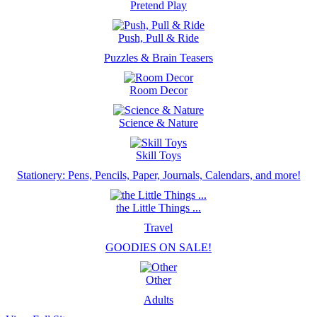
Pretend Play
Push, Pull & Ride
Puzzles & Brain Teasers
Room Decor
Science & Nature
Skill Toys
Stationery: Pens, Pencils, Paper, Journals, Calendars, and more!
the Little Things ...
Travel
GOODIES ON SALE!
Other
Adults