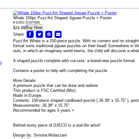
Whale 150pc Puzz'Art Shaped Jigsaw Puzzle + Poster
# DJEC-DJ07658
Buy Now
$24.99
Share:
Puzz'Art Whale is a 150-piece puzzle. With no corners and no straight
format turns traditional jigsaw puzzles on their head! Somewhere in thi
outs, in which an imaginary world teems, the child will discover a whal
A shaped puzzle complete with cut-outs: a brand-new puzzle format.
g
Contains a poster to help with completing the puzzle.
More Details
A premium puzzle that can be done and redone.
This product is FSC Certified (Mix).
Made in Europe.
Contents: 150-piece shaped cardboard puzzle ( 26.38” x 15.75” ), post
Measurements: 26.38” x 15.75”
Recommended for ages 6 years +
Behind every piece of DJECO is a real-life artist!
Design by: Simona Mulazzani