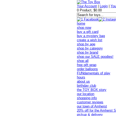
Your Account
|
Login
|
You
0 Product, $0.00
home
shop now
buy a gift card
buy a mystery bag
create a wish list
shop by age
shop by category
shop by brand
shop our SALE goodies!
shop all
free gift wrap
order balloons
FUNdamentals of play
hours
about us
birthday club
the TOY BOX story
our location
shopping info
customer reviews
our town of Amherst
20% off for the Amherst S
pickup & delivery