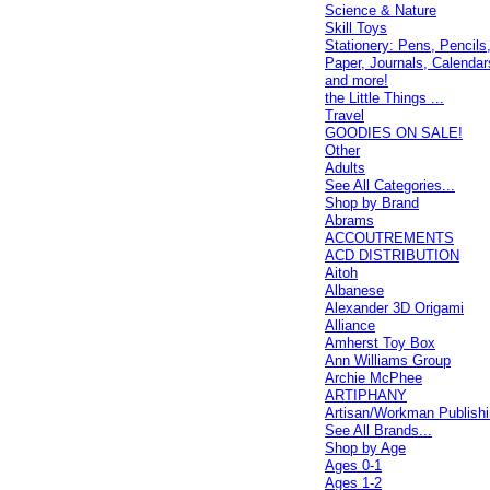
Science & Nature
Skill Toys
Stationery: Pens, Pencils
Paper, Journals, Calendar
and more!
the Little Things ...
Travel
GOODIES ON SALE!
Other
Adults
See All Categories...
Shop by Brand
Abrams
ACCOUTREMENTS
ACD DISTRIBUTION
Aitoh
Albanese
Alexander 3D Origami
Alliance
Amherst Toy Box
Ann Williams Group
Archie McPhee
ARTIPHANY
Artisan/Workman Publish
See All Brands...
Shop by Age
Ages 0-1
Ages 1-2