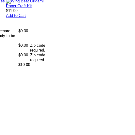
$11.99
Add to Cart
repare
$0.00
ady to be
$0.00
Zip code
required.
$0.00
Zip code
required.
$10.00