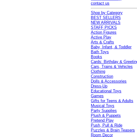
contact us
Shop by Category
BEST SELLERS
NEW ARRIVALS
STAFF PICKS
Action Figures
Active Play
Arts & Crafts
Baby, Infant, & Toddler
Bath Toys
Books
Cards: Birthday & Greetin
Cars, Trains & Vehicles
Clothing
Construction
Dolls & Accessories
Dress-Up
Educational Toys
Games
Gifts for Teens & Adults
Musical Toys
Party Supplies
Plush & Puppets
Pretend Play
Push, Pull & Ride
Puzzles & Brain Teasers
Room Decor