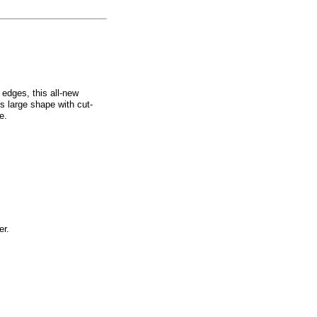
 edges, this all-new
s large shape with cut-
e.
er.