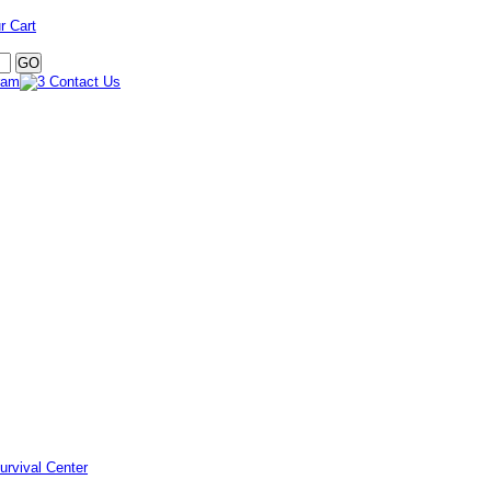
r Cart
urvival Center