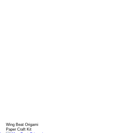
s
Wing Beat Origami
Paper Craft Kit