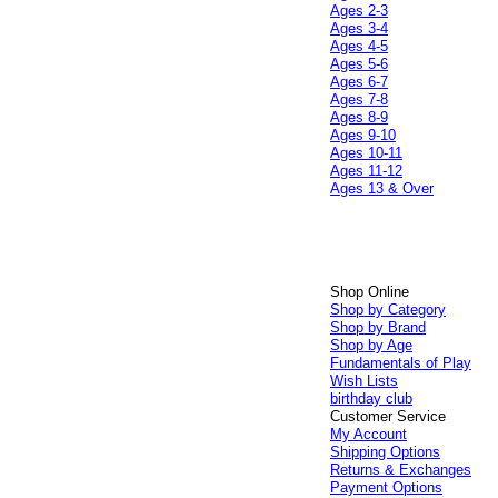
Ages 2-3
Ages 3-4
Ages 4-5
Ages 5-6
Ages 6-7
Ages 7-8
Ages 8-9
Ages 9-10
Ages 10-11
Ages 11-12
Ages 13 & Over
Shop Online
Shop by Category
Shop by Brand
Shop by Age
Fundamentals of Play
Wish Lists
birthday club
Customer Service
My Account
Shipping Options
Returns & Exchanges
Payment Options