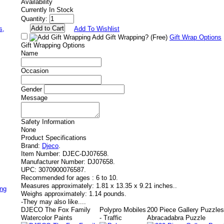
Availability
Currently In Stock
Quantity:
,
s,
Add To Wishlist
Add Gift Wrapping?
(Free)
Gift Wrap Options
Gift Wrapping Options
Name
Occasion
Gender
Message
Safety Information
None
Product Specifications
Brand:
Djeco
.
Item Number:
DJEC-DJ07658.
Manufacturer Number:
DJ07658.
UPC:
3070900076587.
Recommended for ages :
6 to 10.
Measures approximately:
1.81 x 13.35 x 9.21 inches..
ing
Weighs approximately:
1.14 pounds.
-
They may also like....
DJECO The Fox Family
Polypro Mobiles
200 Piece Gallery Puzzle
Watercolor Paints
- Traffic
Abracadabra Puzzle