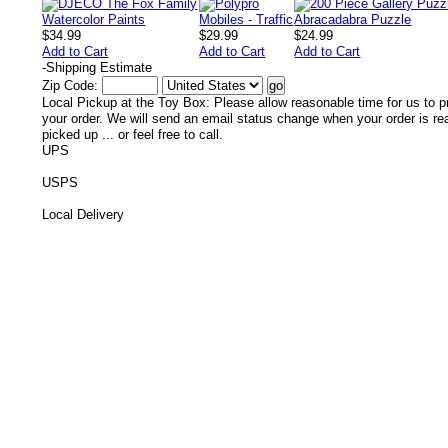
$34.99
$29.99
$24.99
Add to Cart
Add to Cart
Add to Cart
-
Shipping Estimate
Zip Code:
Local Pickup at the Toy Box: Please allow reasonable time for us to p
your order. We will send an email status change when your order is re
picked up ... or feel free to call.
UPS
USPS
Local Delivery