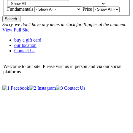
Fundamentals
Price
Search
Sorry, we don't have any items in stock for Taggies at the moment.
View Full Site
buy a gift card
our location
Contact Us
Welcome to our site. Please visit us in person and via our social
platforms.