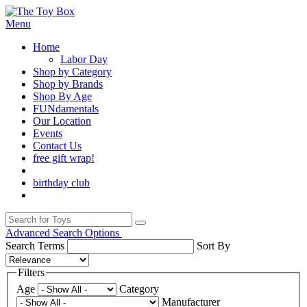
Menu
Home
Labor Day
Shop by Category
Shop by Brands
Shop By Age
FUNdamentals
Our Location
Events
Contact Us
free gift wrap!
birthday club
Advanced Search Options
Search Terms
Sort By
Filters
Age
Category
Manufacturer