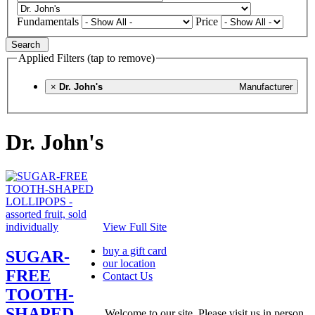
Fundamentals
Price
Search
Applied Filters (tap to remove)
×
Dr. John's
Manufacturer
Dr. John's
View Full Site
buy a gift card
SUGAR-
our location
FREE
Contact Us
TOOTH-
SHAPED
Welcome to our site. Please visit us in person