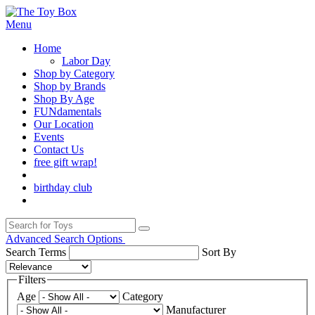
Menu
Home
Labor Day
Shop by Category
Shop by Brands
Shop By Age
FUNdamentals
Our Location
Events
Contact Us
free gift wrap!
birthday club
Advanced Search Options
Search Terms
Sort By
Filters
Age
Category
Manufacturer