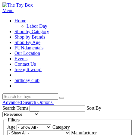
Menu
Home
Labor Day
Shop by Category
Shop by Brands
Shop By Age
FUNdamentals
Our Location
Events
Contact Us
free gift wrap!
birthday club
Advanced Search Options
Search Terms
Sort By
Filters
Age
Category
Manufacturer