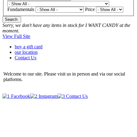
Fundamentals
Price
Search
Sorry, we don't have any items in stock for I WANT CANDY at the
moment.
View Full Site
buy a gift card
our location
Contact Us
Welcome to our site. Please visit us in person and via our social
platforms.