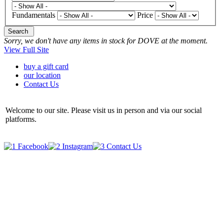
Fundamentals
Price
Search
Sorry, we don't have any items in stock for DOVE at the moment.
View Full Site
buy a gift card
our location
Contact Us
Welcome to our site. Please visit us in person and via our social
platforms.