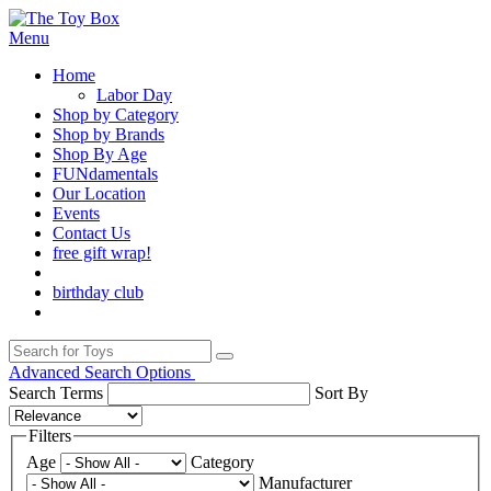
Menu
Home
Labor Day
Shop by Category
Shop by Brands
Shop By Age
FUNdamentals
Our Location
Events
Contact Us
free gift wrap!
birthday club
Advanced Search Options
Search Terms
Sort By
Filters
Age
Category
Manufacturer