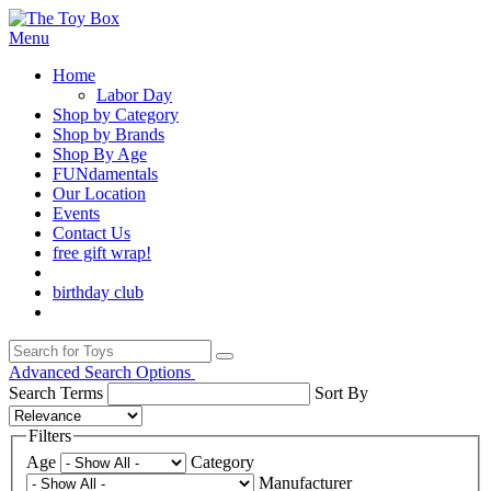
Menu
Home
Labor Day
Shop by Category
Shop by Brands
Shop By Age
FUNdamentals
Our Location
Events
Contact Us
free gift wrap!
birthday club
Advanced Search Options
Search Terms
Sort By
Filters
Age
Category
Manufacturer