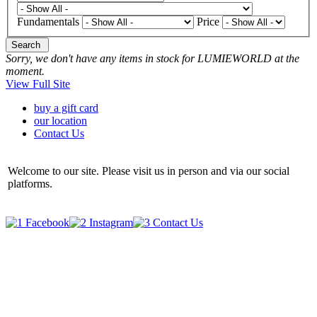
Fundamentals
Price
Search
Sorry, we don't have any items in stock for LUMIEWORLD at the
moment.
View Full Site
buy a gift card
our location
Contact Us
Welcome to our site. Please visit us in person and via our social
platforms.