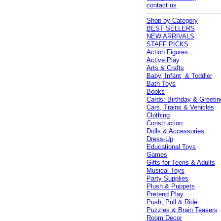
contact us
Shop by Category
BEST SELLERS
NEW ARRIVALS
STAFF PICKS
Action Figures
Active Play
Arts & Crafts
Baby, Infant, & Toddler
Bath Toys
Books
Cards: Birthday & Greetin
Cars, Trains & Vehicles
Clothing
Construction
Dolls & Accessories
Dress-Up
Educational Toys
Games
Gifts for Teens & Adults
Musical Toys
Party Supplies
Plush & Puppets
Pretend Play
Push, Pull & Ride
Puzzles & Brain Teasers
Room Decor