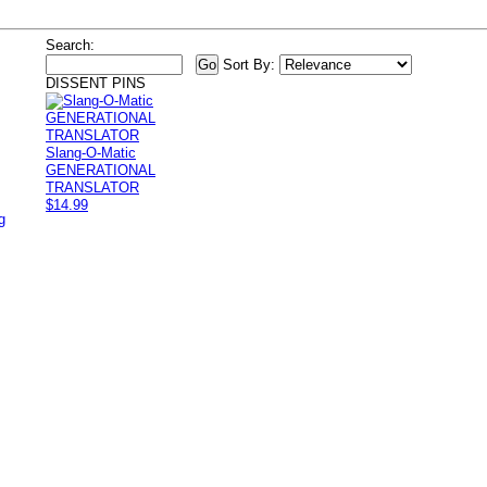
Search:
Sort By:
DISSENT PINS
Slang-O-Matic
GENERATIONAL
TRANSLATOR
$14.99
g