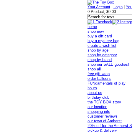
Your Account
|
Login
|
You
0 Product, $0.00
home
shop now
buy a gift card
buy a mystery bag
create a wish list
shop by age
shop by category
shop by brand
shop our SALE goodies!
shop all
free gift wrap
order balloons
FUNdamentals of play
hours
about us
birthday club
the TOY BOX story
our location
shopping info
customer reviews
our town of Amherst
20% off for the Amherst S
pickup & delivery