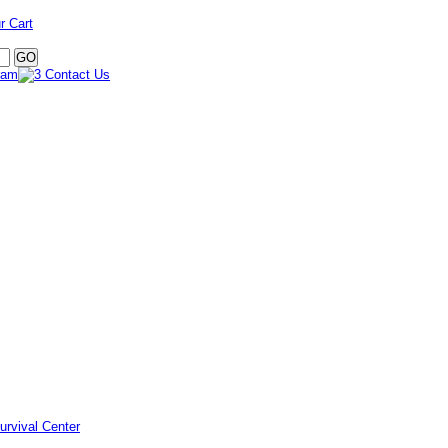
r Cart
urvival Center