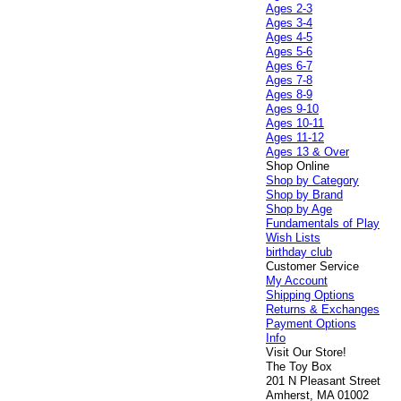
Ages 2-3
Ages 3-4
Ages 4-5
Ages 5-6
Ages 6-7
Ages 7-8
Ages 8-9
Ages 9-10
Ages 10-11
Ages 11-12
Ages 13 & Over
Shop Online
Shop by Category
Shop by Brand
Shop by Age
Fundamentals of Play
Wish Lists
birthday club
Customer Service
My Account
Shipping Options
Returns & Exchanges
Payment Options
Info
Visit Our Store!
The Toy Box
201 N Pleasant Street
Amherst, MA 01002