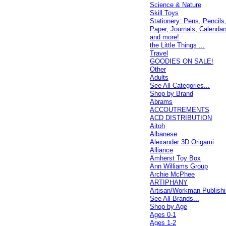
Science & Nature
Skill Toys
Stationery: Pens, Pencils
Paper, Journals, Calendar
and more!
the Little Things ...
Travel
GOODIES ON SALE!
Other
Adults
See All Categories...
Shop by Brand
Abrams
ACCOUTREMENTS
ACD DISTRIBUTION
Aitoh
Albanese
Alexander 3D Origami
Alliance
Amherst Toy Box
Ann Williams Group
Archie McPhee
ARTIPHANY
Artisan/Workman Publish
See All Brands...
Shop by Age
Ages 0-1
Ages 1-2