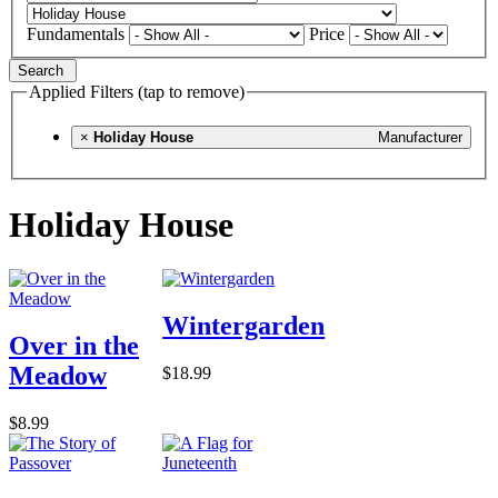
Fundamentals
Price
Search
Applied Filters (tap to remove)
×
Holiday House
Manufacturer
Holiday House
Wintergarden
Over in the
Meadow
$18.99
$8.99