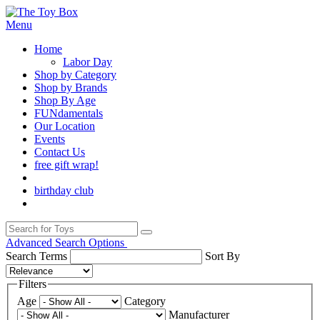
Menu
Home
Labor Day
Shop by Category
Shop by Brands
Shop By Age
FUNdamentals
Our Location
Events
Contact Us
free gift wrap!
birthday club
Advanced Search Options
Search Terms
Sort By
Filters
Age
Category
Manufacturer