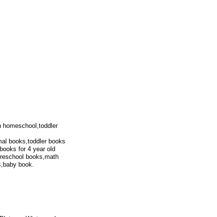
en homeschool,toddler
al books,toddler books
books for 4 year old
,preschool books,math
s,baby book.