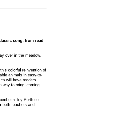
classic song, from read-
day over in the meadow.
his colorful reinvention of
able animals in easy-to-
ics will have readers
n way to bring learning
penheim Toy Portfolio
or both teachers and