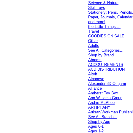
Science & Nature
Skill Toys
Stationery: Pens, Pencils
Paper, Journals, Calendar
and more!
the Little Things ...
Travel
GOODIES ON SALE!
Other
Adults
See All Categories...
Shop by Brand
Abrams
ACCOUTREMENTS
ACD DISTRIBUTION
Aitoh
Albanese
Alexander 3D Origami
Alliance
Amherst Toy Box
Ann Williams Group
Archie McPhee
ARTIPHANY
Artisan/Workman Publish
See All Brands...
Shop by Age
Ages 0-1
Ages 1-2