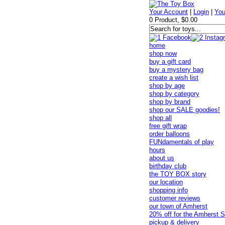
Your Account
|
Login
|
You
0 Product, $0.00
home
shop now
buy a gift card
buy a mystery bag
create a wish list
shop by age
shop by category
shop by brand
shop our SALE goodies!
shop all
free gift wrap
order balloons
FUNdamentals of play
hours
about us
birthday club
the TOY BOX story
our location
shopping info
customer reviews
our town of Amherst
20% off for the Amherst S
pickup & delivery