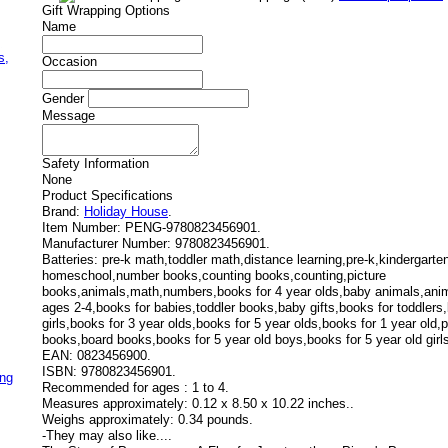
Gift Wrapping Options
Name
,
s,
Occasion
Gender
Message
Safety Information
None
Product Specifications
Brand:
Holiday House
.
Item Number:
PENG-9780823456901.
Manufacturer Number:
9780823456901.
Batteries:
pre-k math,toddler math,distance learning,pre-k,kindergart
homeschool,number books,counting books,counting,picture
books,animals,math,numbers,books for 4 year olds,baby animals,anim
ages 2-4,books for babies,toddler books,baby gifts,books for toddlers,
girls,books for 3 year olds,books for 5 year olds,books for 1 year old
books,board books,books for 5 year old boys,books for 5 year old girl
EAN:
0823456900.
ISBN:
9780823456901.
ing
Recommended for ages :
1 to 4.
Measures approximately:
0.12 x 8.50 x 10.22 inches..
Weighs approximately:
0.34 pounds.
-
They may also like....