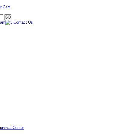
r Cart
urvival Center