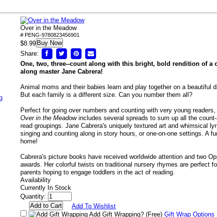
Over in the Meadow
# PENG-9780823456901
Buy Now
$8.99
Share:
One, two, three--count along with this bright, bold rendition of a 
along master Jane Cabrera!
Animal moms and their babies learn and play together on a beautiful 
But each family is a different size. Can you number them all?
g
Perfect for going over numbers and counting with very young readers, t
Over in the Meadow
includes several spreads to sum up all the count-
read groupings. Jane Cabrera's uniquely textured art and whimsical lyr
singing and counting along in story hours, or one-on-one settings. A fu
home!
Cabrera's picture books have received worldwide attention and two Op
awards. Her colorful twists on traditional nursery rhymes are perfect f
parents hoping to engage toddlers in the act of reading.
Availability
Currently In Stock
Quantity:
Add To Wishlist
Add Gift Wrapping?
(Free)
Gift Wrap Options