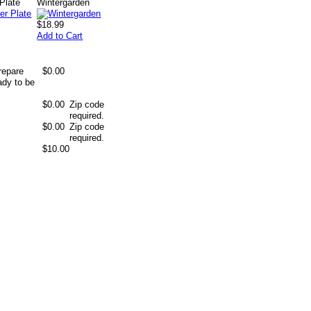
Plate
Wintergarden
$18.99
Add to Cart
repare
$0.00
ady to be
$0.00
Zip code
required.
$0.00
Zip code
required.
$10.00