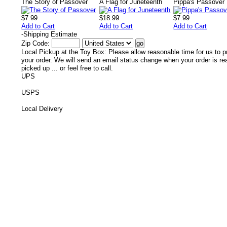
The Story of Passover
A Flag for Juneteenth
Pippa's Passover 
$7.99
$18.99
$7.99
Add to Cart
Add to Cart
Add to Cart
-
Shipping Estimate
Zip Code:
Local Pickup at the Toy Box: Please allow reasonable time for us to p
your order. We will send an email status change when your order is re
picked up ... or feel free to call.
UPS
USPS
Local Delivery