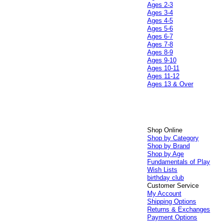
Ages 2-3
Ages 3-4
Ages 4-5
Ages 5-6
Ages 6-7
Ages 7-8
Ages 8-9
Ages 9-10
Ages 10-11
Ages 11-12
Ages 13 & Over
Shop Online
Shop by Category
Shop by Brand
Shop by Age
Fundamentals of Play
Wish Lists
birthday club
Customer Service
My Account
Shipping Options
Returns & Exchanges
Payment Options