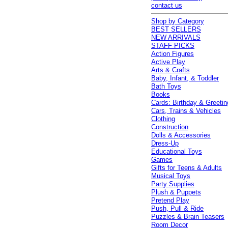
contact us
Shop by Category
BEST SELLERS
NEW ARRIVALS
STAFF PICKS
Action Figures
Active Play
Arts & Crafts
Baby, Infant, & Toddler
Bath Toys
Books
Cards: Birthday & Greetin
Cars, Trains & Vehicles
Clothing
Construction
Dolls & Accessories
Dress-Up
Educational Toys
Games
Gifts for Teens & Adults
Musical Toys
Party Supplies
Plush & Puppets
Pretend Play
Push, Pull & Ride
Puzzles & Brain Teasers
Room Decor