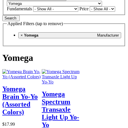
Fundamentals
Price
Search
Applied Filters (tap to remove)
×
Yomega
Manufacturer
Yomega
Yomega
Yomega
Brain Yo-Yo
Spectrum
(Assorted
Transaxle
Colors)
Light Up Yo-
Yo
$17.99