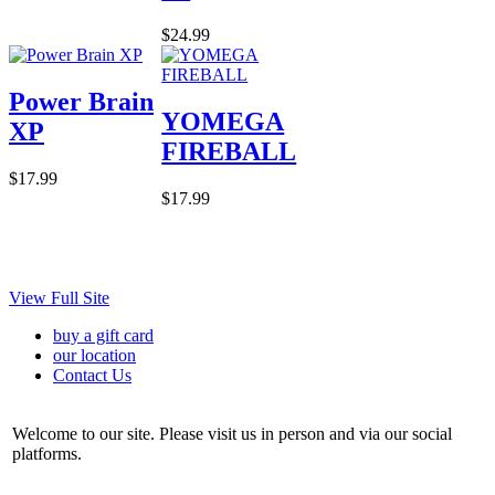
$24.99
Power Brain
YOMEGA
XP
FIREBALL
$17.99
$17.99
View Full Site
buy a gift card
our location
Contact Us
Welcome to our site. Please visit us in person and via our social
platforms.