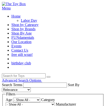
Menu
Home
Labor Day
Shop by Category
Shop by Brands
Shop By Age
FUNdamentals
Our Location
Events
Contact Us
free gift wrap!
birthday club
Advanced Search Options
Search Terms
Sort By
Filters
Age
Category
Manufacturer