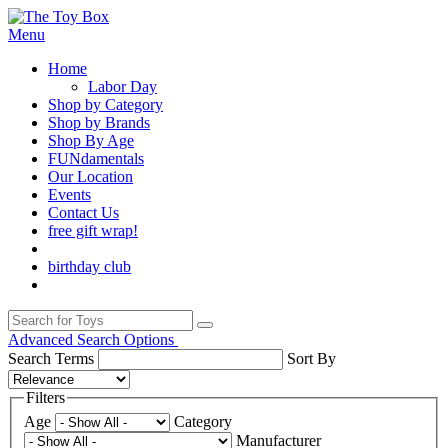
Menu
Home
Labor Day
Shop by Category
Shop by Brands
Shop By Age
FUNdamentals
Our Location
Events
Contact Us
free gift wrap!
birthday club
Advanced Search Options
Search Terms
Sort By
Filters
Age
Category
Manufacturer