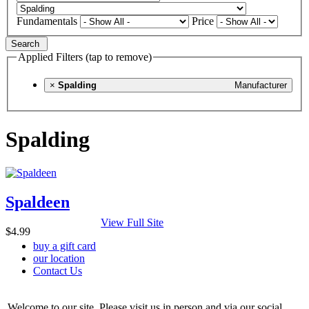
Fundamentals
Price
Search
Applied Filters (tap to remove)
×
Spalding
Manufacturer
Spalding
Spaldeen
View Full Site
$4.99
buy a gift card
our location
Contact Us
Welcome to our site. Please visit us in person and via our social