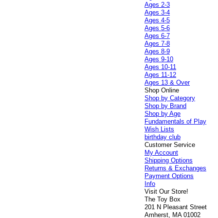
Ages 2-3
Ages 3-4
Ages 4-5
Ages 5-6
Ages 6-7
Ages 7-8
Ages 8-9
Ages 9-10
Ages 10-11
Ages 11-12
Ages 13 & Over
Shop Online
Shop by Category
Shop by Brand
Shop by Age
Fundamentals of Play
Wish Lists
birthday club
Customer Service
My Account
Shipping Options
Returns & Exchanges
Payment Options
Info
Visit Our Store!
The Toy Box
201 N Pleasant Street
Amherst, MA 01002