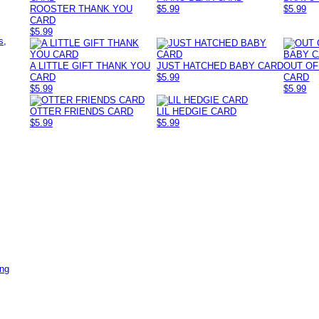
ROOSTER THANK YOU
$5.99
$5.99
CARD
,
$5.99
s,
A LITTLE GIFT THANK YOU
JUST HATCHED BABY CARD
OUT OF
CARD
$5.99
CARD
$5.99
$5.99
OTTER FRIENDS CARD
LIL HEDGIE CARD
$5.99
$5.99
ing