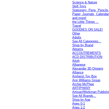
Science & Nature
Skill Toys
Stationery: Pens, Pencils
Paper, Journals, Calendar
and more!
the Little Things ...
Travel
GOODIES ON SALE!
Other
Adults
See All Categories...
Shop by Brand
Abrams
ACCOUTREMENTS
ACD DISTRIBUTION
Aitoh
Albanese
Alexander 3D Origami
Alliance
Amherst Toy Box
Ann Williams Group
Archie McPhee
ARTIPHANY
Artisan/Workman Publish
See All Brands...
Shop by Age
Ages 0-1
Ages 1-2