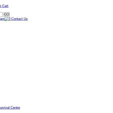
r Cart
urvival Center