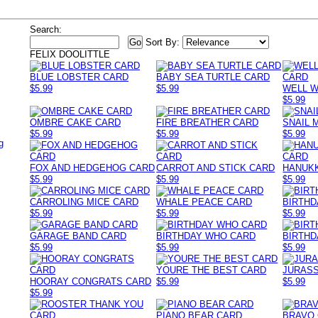
Search:
Sort By:
FELIX DOOLITTLE
BLUE LOBSTER CARD
BABY SEA TURTLE CARD
$5.99
$5.99
WELL W
$5.99
OMBRE CAKE CARD
FIRE BREATHER CARD
SNAIL 
$5.99
$5.99
$5.99
g
FOX AND HEDGEHOG CARD
CARROT AND STICK CARD
HANUK
$5.99
$5.99
$5.99
CARROLING MICE CARD
WHALE PEACE CARD
BIRTHD
$5.99
$5.99
$5.99
GARAGE BAND CARD
BIRTHDAY WHO CARD
BIRTHD
$5.99
$5.99
$5.99
YOURE THE BEST CARD
JURASS
HOORAY CONGRATS CARD
$5.99
$5.99
$5.99
PIANO BEAR CARD
BRAVO