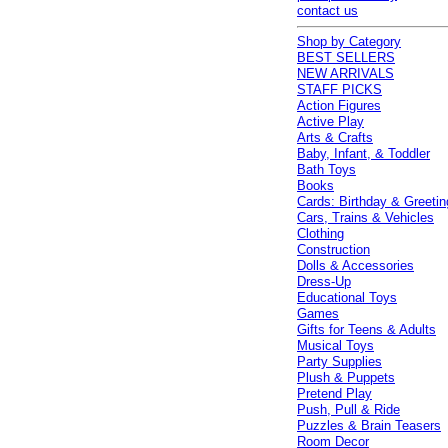
contact us
Shop by Category
BEST SELLERS
NEW ARRIVALS
STAFF PICKS
Action Figures
Active Play
Arts & Crafts
Baby, Infant, & Toddler
Bath Toys
Books
Cards: Birthday & Greetin
Cars, Trains & Vehicles
Clothing
Construction
Dolls & Accessories
Dress-Up
Educational Toys
Games
Gifts for Teens & Adults
Musical Toys
Party Supplies
Plush & Puppets
Pretend Play
Push, Pull & Ride
Puzzles & Brain Teasers
Room Decor