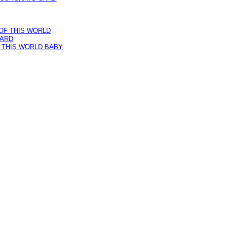
 THIS WORLD BABY