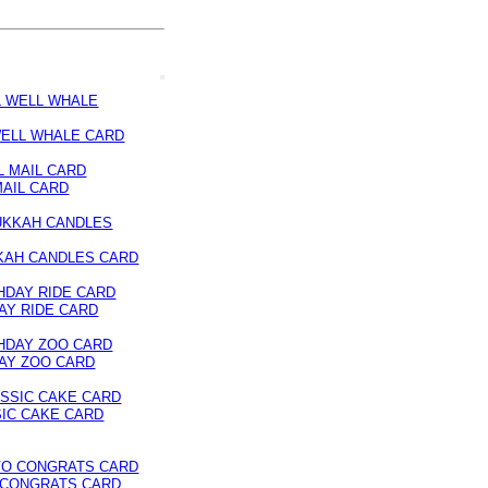
ELL WHALE CARD
MAIL CARD
KAH CANDLES CARD
AY RIDE CARD
AY ZOO CARD
IC CAKE CARD
 CONGRATS CARD