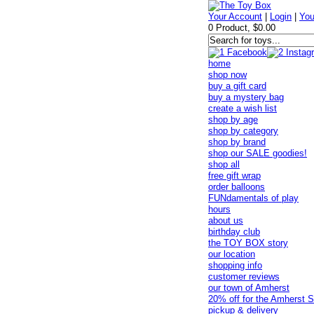
Your Account
|
Login
|
You
0 Product, $0.00
home
shop now
buy a gift card
buy a mystery bag
create a wish list
shop by age
shop by category
shop by brand
shop our SALE goodies!
shop all
free gift wrap
order balloons
FUNdamentals of play
hours
about us
birthday club
the TOY BOX story
our location
shopping info
customer reviews
our town of Amherst
20% off for the Amherst S
pickup & delivery