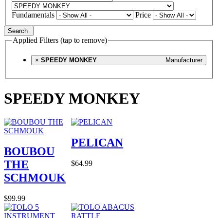
Fundamentals
Price
Search
Applied Filters (tap to remove)
×
SPEEDY MONKEY
Manufacturer
SPEEDY MONKEY
PELICAN
BOUBOU
THE
$64.99
SCHMOUK
$99.99