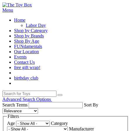
Menu
Home
Labor Day
Shop by Category
Shop by Brands
Shop By Age
FUNdamentals
Our Location
Events
Contact Us
free gift wrap!
birthday club
Advanced Search Options
Search Terms
Sort By
Filters
Age
Category
Manufacturer