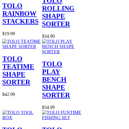
TOLO
TOLO
ROLLING
RAINBOW
SHAPE
STACKERS
SORTER
$19.99
$34.99
TOLO
TOLO
TEATIME
PLAY
SHAPE
BENCH
SORTER
SHAPE
SORTER
$42.99
$34.99