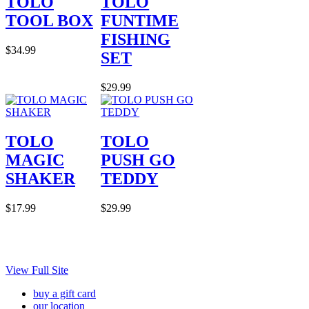
TOLO
TOLO
TOOL BOX
FUNTIME
FISHING
$34.99
SET
$29.99
TOLO
TOLO
MAGIC
PUSH GO
SHAKER
TEDDY
$17.99
$29.99
View Full Site
buy a gift card
our location