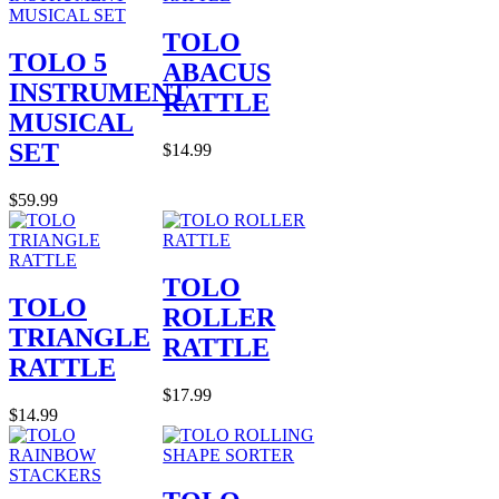
TOLO
TOLO 5
ABACUS
INSTRUMENT
RATTLE
MUSICAL
SET
$14.99
$59.99
TOLO
TOLO
ROLLER
TRIANGLE
RATTLE
RATTLE
$17.99
$14.99