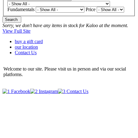
Fundamentals
Price
Search
Sorry, we don't have any items in stock for Kaloo at the moment.
View Full Site
buy a gift card
our location
Contact Us
Welcome to our site. Please visit us in person and via our social
platforms.