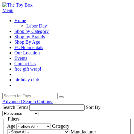
Menu
Home
Labor Day
Shop by Category
Shop by Brands
Shop By Age
FUNdamentals
Our Location
Events
Contact Us
free gift wrap!
birthday club
Advanced Search Options
Search Terms
Sort By
Filters
Age
Category
Manufacturer