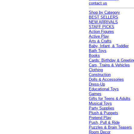
contact us
Shop by Category
BEST SELLERS
NEW ARRIVALS
STAFF PICKS
Action Figures
Active Play
Arts & Crafts
Baby, Infant, & Toddler
Bath Toys
Books
Cards: Birthday & Greetin
Cars, Trains & Vehicles
Clothing
Construction
Dolls & Accessories
Dress-Up
Educational Toys
Games
Gifts for Teens & Adults
Musical Toys
Party Supplies
Plush & Puppets
Pretend Play
Push, Pull & Ride
Puzzles & Brain Teasers
Room Decor