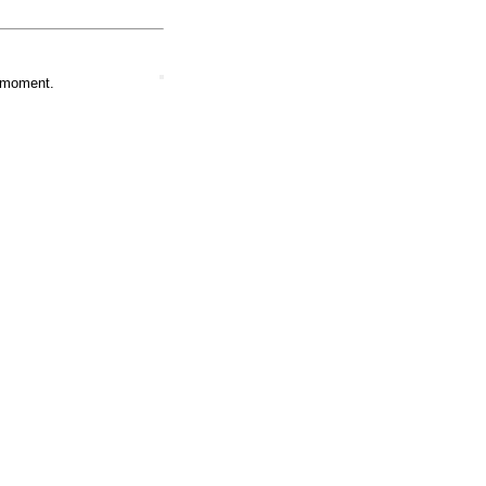
e moment.