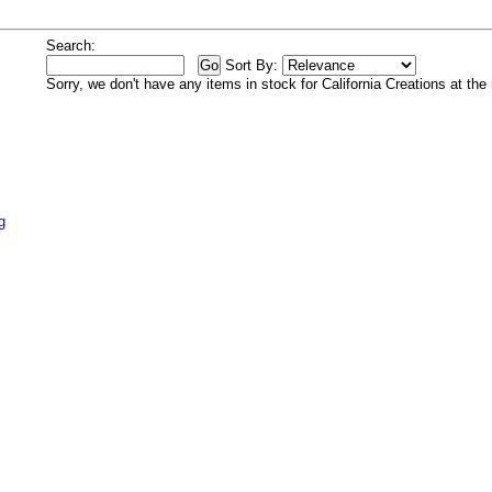
Search:
Sort By:
Sorry, we don't have any items in stock for California Creations at th
g