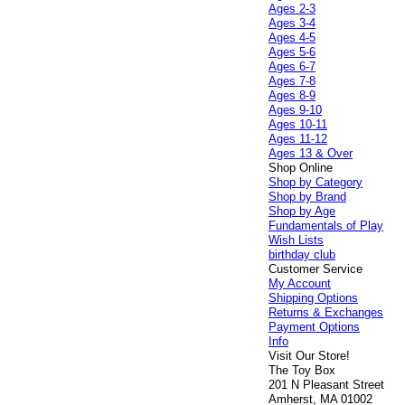
Ages 2-3
Ages 3-4
Ages 4-5
Ages 5-6
Ages 6-7
Ages 7-8
Ages 8-9
Ages 9-10
Ages 10-11
Ages 11-12
Ages 13 & Over
Shop Online
Shop by Category
Shop by Brand
Shop by Age
Fundamentals of Play
Wish Lists
birthday club
Customer Service
My Account
Shipping Options
Returns & Exchanges
Payment Options
Info
Visit Our Store!
The Toy Box
201 N Pleasant Street
Amherst, MA 01002