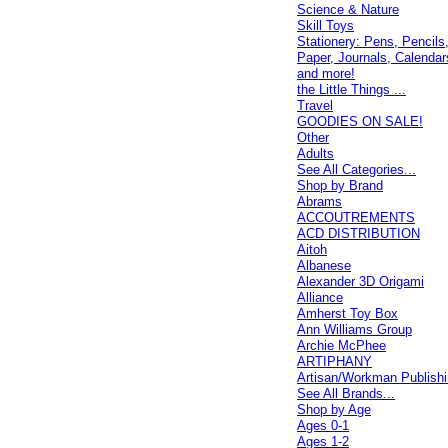
Science & Nature
Skill Toys
Stationery: Pens, Pencils
Paper, Journals, Calendar
and more!
the Little Things ...
Travel
GOODIES ON SALE!
Other
Adults
See All Categories...
Shop by Brand
Abrams
ACCOUTREMENTS
ACD DISTRIBUTION
Aitoh
Albanese
Alexander 3D Origami
Alliance
Amherst Toy Box
Ann Williams Group
Archie McPhee
ARTIPHANY
Artisan/Workman Publish
See All Brands...
Shop by Age
Ages 0-1
Ages 1-2