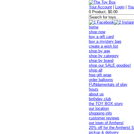
Your Account
|
Login
|
You
0 Product, $0.00
home
shop now
buy a gift card
buy a mystery bag
create a wish list
shop by age
shop by category
shop by brand
shop our SALE goodies!
shop all
free gift wrap
order balloons
FUNdamentals of play
hours
about us
birthday club
the TOY BOX story
our location
shopping info
customer reviews
our town of Amherst
20% off for the Amherst S
pickup & delivery