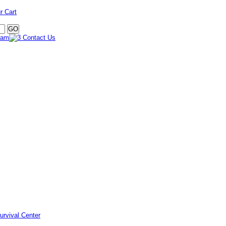
r Cart
urvival Center