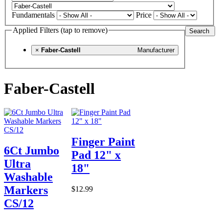
Fundamentals
Price
Applied Filters (tap to remove)
Search
×
Faber-Castell
Manufacturer
Faber-Castell
Finger Paint
6Ct Jumbo
Pad 12" x
Ultra
18"
Washable
Markers
$12.99
CS/12