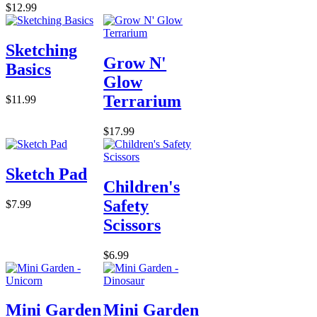
$12.99
Sketching
Grow N'
Basics
Glow
Terrarium
$11.99
$17.99
Sketch Pad
Children's
Safety
$7.99
Scissors
$6.99
Mini Garden
Mini Garden