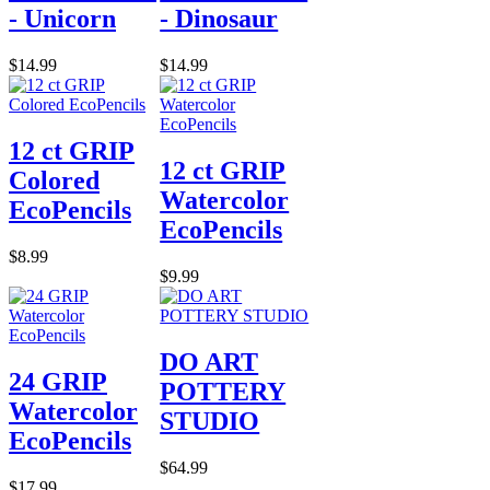
- Unicorn
- Dinosaur
$14.99
$14.99
12 ct GRIP
12 ct GRIP
Colored
Watercolor
EcoPencils
EcoPencils
$8.99
$9.99
DO ART
24 GRIP
POTTERY
Watercolor
STUDIO
EcoPencils
$64.99
$17.99