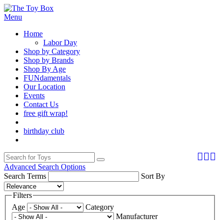
Menu
Home
Labor Day
Shop by Category
Shop by Brands
Shop By Age
FUNdamentals
Our Location
Events
Contact Us
free gift wrap!
birthday club
Advanced Search Options
Search Terms
Sort By
Filters
Age
Category
Manufacturer