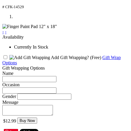
# CFK-14529
‹
›
Availability
Currently In Stock
Add Gift Wrapping?
(Free)
Gift Wrap
Options
Gift Wrapping Options
Name
Occasion
Gender
Message
$12.99
Buy Now