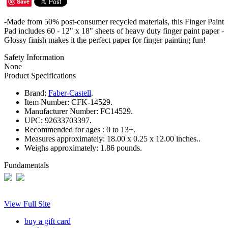
Save
-Made from 50% post-consumer recycled materials, this Finger Paint
Pad includes 60 - 12" x 18" sheets of heavy duty finger paint paper -
Glossy finish makes it the perfect paper for finger painting fun!
Safety Information
None
Product Specifications
Brand:
Faber-Castell
.
Item Number:
CFK-14529.
Manufacturer Number:
FC14529.
UPC:
92633703397.
Recommended for ages :
0 to 13+.
Measures approximately:
18.00 x 0.25 x 12.00 inches..
Weighs approximately:
1.86 pounds.
Fundamentals
View Full Site
buy a gift card