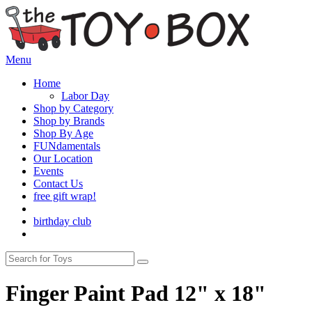
Menu
Home
Labor Day
Shop by Category
Shop by Brands
Shop By Age
FUNdamentals
Our Location
Events
Contact Us
free gift wrap!
birthday club
Finger Paint Pad 12" x 18"