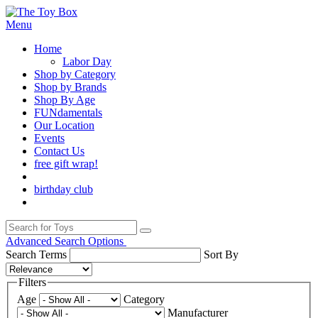
Menu
Home
Labor Day
Shop by Category
Shop by Brands
Shop By Age
FUNdamentals
Our Location
Events
Contact Us
free gift wrap!
birthday club
Advanced Search Options
Search Terms
Sort By
Filters
Age
Category
Manufacturer