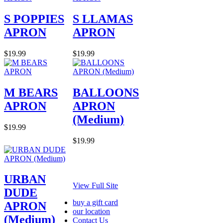
S POPPIES
S LLAMAS
APRON
APRON
$19.99
$19.99
M BEARS
BALLOONS
APRON
APRON
(Medium)
$19.99
$19.99
URBAN
View Full Site
DUDE
buy a gift card
APRON
our location
(Medium)
Contact Us