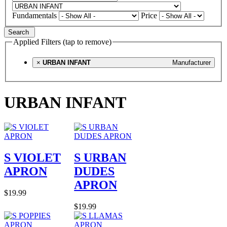
Fundamentals
Price
Search
Applied Filters (tap to remove)
×
URBAN INFANT
Manufacturer
URBAN INFANT
S VIOLET
S URBAN
APRON
DUDES
APRON
$19.99
$19.99