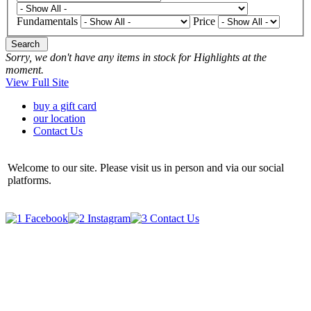
Fundamentals
Price
Search
Sorry, we don't have any items in stock for Highlights at the
moment.
View Full Site
buy a gift card
our location
Contact Us
Welcome to our site. Please visit us in person and via our social
platforms.