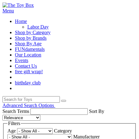
Menu
Home
Labor Day
Shop by Category
Shop by Brands
Shop By Age
FUNdamentals
Our Location
Events
Contact Us
free gift wrap!
birthday club
Advanced Search Options
Search Terms
Sort By
Filters
Age
Category
Manufacturer