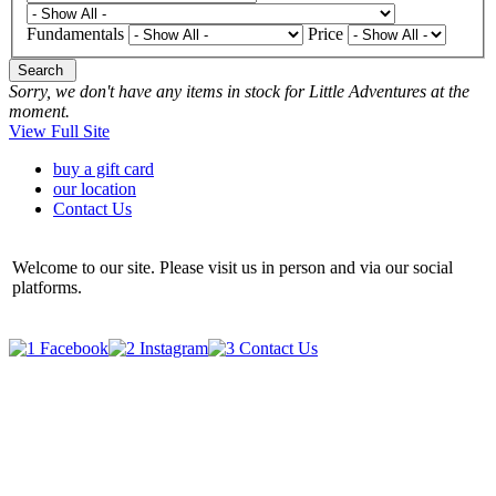
Fundamentals
Price
Search
Sorry, we don't have any items in stock for Little Adventures at the
moment.
View Full Site
buy a gift card
our location
Contact Us
Welcome to our site. Please visit us in person and via our social
platforms.