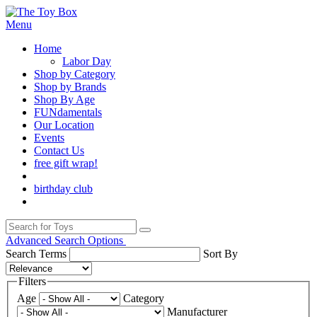
Menu
Home
Labor Day
Shop by Category
Shop by Brands
Shop By Age
FUNdamentals
Our Location
Events
Contact Us
free gift wrap!
birthday club
Advanced Search Options
Search Terms
Sort By
Filters
Age
Category
Manufacturer