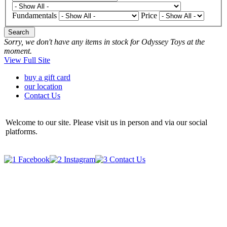
Fundamentals
Price
Search
Sorry, we don't have any items in stock for Odyssey Toys at the
moment.
View Full Site
buy a gift card
our location
Contact Us
Welcome to our site. Please visit us in person and via our social
platforms.