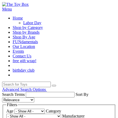
Menu
Home
Labor Day
Shop by Category
Shop by Brands
Shop By Age
FUNdamentals
Our Location
Events
Contact Us
free gift wrap!
birthday club
Advanced Search Options
Search Terms
Sort By
Filters
Age
Category
Manufacturer