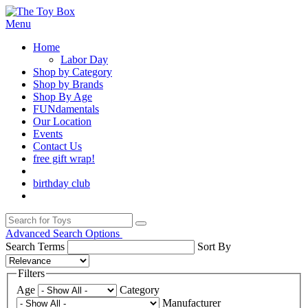
Menu
Home
Labor Day
Shop by Category
Shop by Brands
Shop By Age
FUNdamentals
Our Location
Events
Contact Us
free gift wrap!
birthday club
Advanced Search Options
Search Terms
Sort By
Filters
Age
Category
Manufacturer