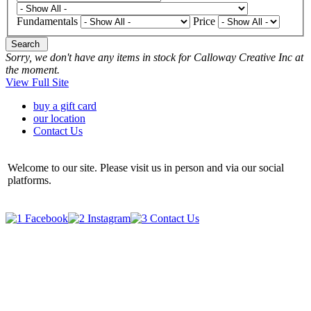
Fundamentals
Price
Search
Sorry, we don't have any items in stock for Calloway Creative Inc at
the moment.
View Full Site
buy a gift card
our location
Contact Us
Welcome to our site. Please visit us in person and via our social
platforms.