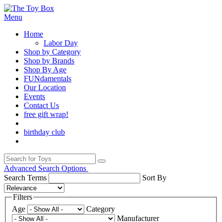
Menu
Home
Labor Day
Shop by Category
Shop by Brands
Shop By Age
FUNdamentals
Our Location
Events
Contact Us
free gift wrap!
birthday club
Advanced Search Options
Search Terms
Sort By
Filters
Age
Category
Manufacturer