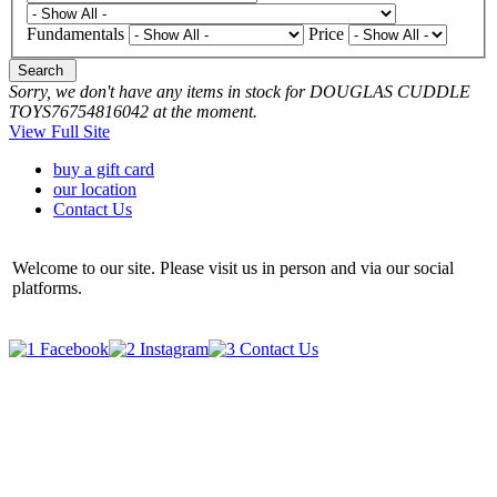
Fundamentals
Price
Search
Sorry, we don't have any items in stock for DOUGLAS CUDDLE
TOYS76754816042 at the moment.
View Full Site
buy a gift card
our location
Contact Us
Welcome to our site. Please visit us in person and via our social
platforms.