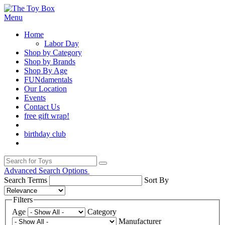
Menu
Home
Labor Day
Shop by Category
Shop by Brands
Shop By Age
FUNdamentals
Our Location
Events
Contact Us
free gift wrap!
birthday club
Advanced Search Options
Search Terms
Sort By
Filters
Age
Category
Manufacturer