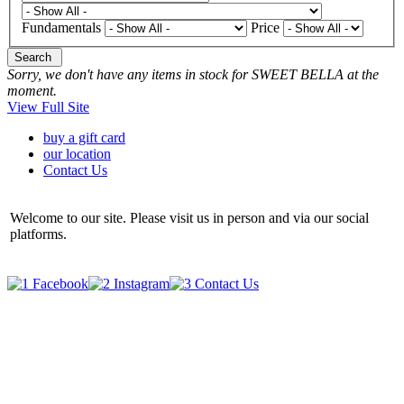
Fundamentals
Price
Search
Sorry, we don't have any items in stock for SWEET BELLA at the
moment.
View Full Site
buy a gift card
our location
Contact Us
Welcome to our site. Please visit us in person and via our social
platforms.