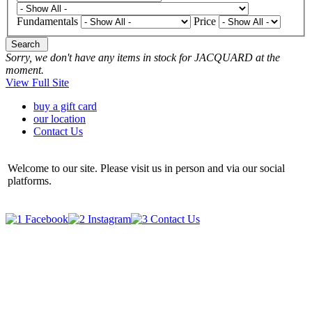
Fundamentals
Price
Search
Sorry, we don't have any items in stock for JACQUARD at the
moment.
View Full Site
buy a gift card
our location
Contact Us
Welcome to our site. Please visit us in person and via our social
platforms.