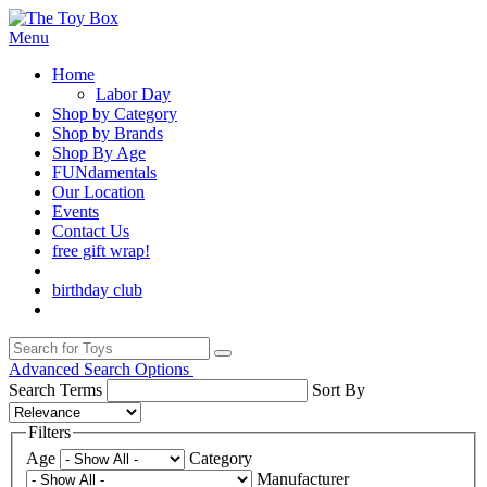
Menu
Home
Labor Day
Shop by Category
Shop by Brands
Shop By Age
FUNdamentals
Our Location
Events
Contact Us
free gift wrap!
birthday club
Advanced Search Options
Search Terms
Sort By
Filters
Age
Category
Manufacturer