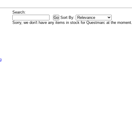
Search:
Sort By:
Sorry, we don't have any items in stock for Questmarc at the moment
g