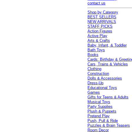
contact us
Shop by Category
BEST SELLERS
NEW ARRIVALS
STAFF PICKS
Action Figures
Active Play
Arts & Crafts
Baby, Infant, & Toddler
Bath Toys
Books
Cards: Birthday & Greetin
Cars, Trains & Vehicles
Clothing
Construction
Dolls & Accessories
Dress-Up
Educational Toys
Games
Gifts for Teens & Adults
Musical Toys
Party Supplies
Plush & Puppets
Pretend Play
Push, Pull & Ride
Puzzles & Brain Teasers
Room Decor