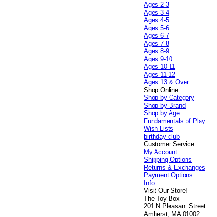
Ages 2-3
Ages 3-4
Ages 4-5
Ages 5-6
Ages 6-7
Ages 7-8
Ages 8-9
Ages 9-10
Ages 10-11
Ages 11-12
Ages 13 & Over
Shop Online
Shop by Category
Shop by Brand
Shop by Age
Fundamentals of Play
Wish Lists
birthday club
Customer Service
My Account
Shipping Options
Returns & Exchanges
Payment Options
Info
Visit Our Store!
The Toy Box
201 N Pleasant Street
Amherst, MA 01002