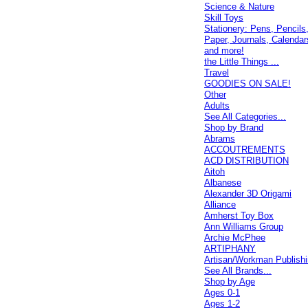
Science & Nature
Skill Toys
Stationery: Pens, Pencils
Paper, Journals, Calendar
and more!
the Little Things ...
Travel
GOODIES ON SALE!
Other
Adults
See All Categories...
Shop by Brand
Abrams
ACCOUTREMENTS
ACD DISTRIBUTION
Aitoh
Albanese
Alexander 3D Origami
Alliance
Amherst Toy Box
Ann Williams Group
Archie McPhee
ARTIPHANY
Artisan/Workman Publish
See All Brands...
Shop by Age
Ages 0-1
Ages 1-2