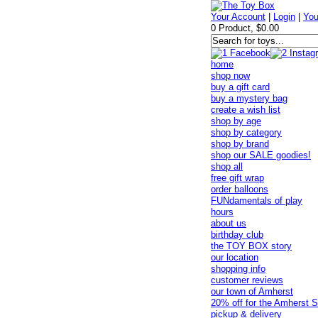
Your Account
|
Login
|
You
0 Product, $0.00
home
shop now
buy a gift card
buy a mystery bag
create a wish list
shop by age
shop by category
shop by brand
shop our SALE goodies!
shop all
free gift wrap
order balloons
FUNdamentals of play
hours
about us
birthday club
the TOY BOX story
our location
shopping info
customer reviews
our town of Amherst
20% off for the Amherst S
pickup & delivery