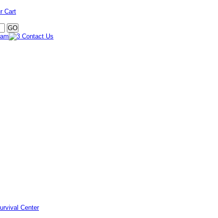
r Cart
urvival Center