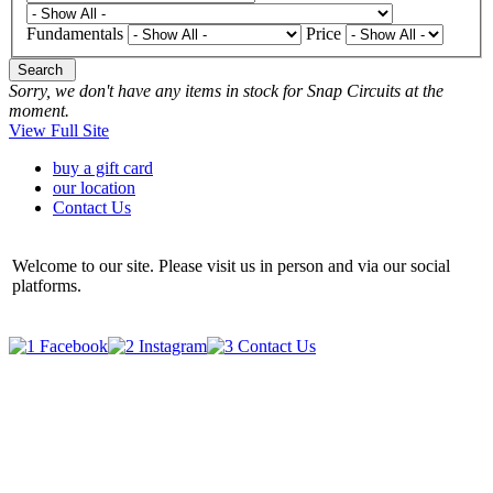
Fundamentals
Price
Search
Sorry, we don't have any items in stock for Snap Circuits at the
moment.
View Full Site
buy a gift card
our location
Contact Us
Welcome to our site. Please visit us in person and via our social
platforms.