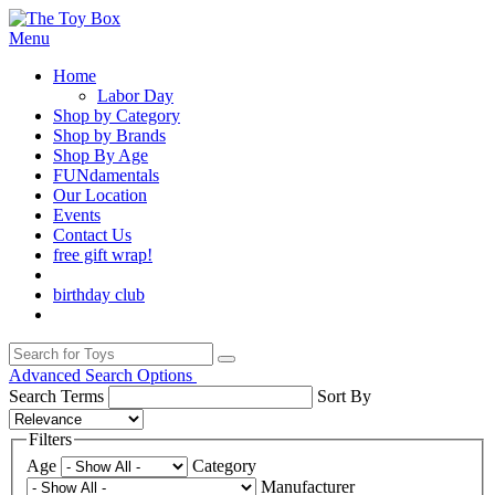
Menu
Home
Labor Day
Shop by Category
Shop by Brands
Shop By Age
FUNdamentals
Our Location
Events
Contact Us
free gift wrap!
birthday club
Advanced Search Options
Search Terms
Sort By
Filters
Age
Category
Manufacturer