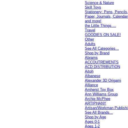
Science & Nature
Skill Toys
Stationery: Pens, Pencils
Paper, Journals, Calendar
and more!
the Little Things ...
Travel
GOODIES ON SALE!
Other
Adults
See All Categories...
Shop by Brand
Abrams
ACCOUTREMENTS
ACD DISTRIBUTION
Aitoh
Albanese
Alexander 3D Origami
Alliance
Amherst Toy Box
Ann Williams Group
Archie McPhee
ARTIPHANY
Artisan/Workman Publish
See All Brands...
Shop by Age
Ages 0-1
Ages 1-2