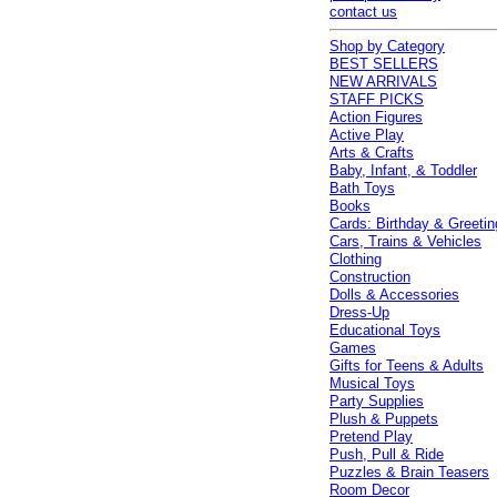
contact us
Shop by Category
BEST SELLERS
NEW ARRIVALS
STAFF PICKS
Action Figures
Active Play
Arts & Crafts
Baby, Infant, & Toddler
Bath Toys
Books
Cards: Birthday & Greetin
Cars, Trains & Vehicles
Clothing
Construction
Dolls & Accessories
Dress-Up
Educational Toys
Games
Gifts for Teens & Adults
Musical Toys
Party Supplies
Plush & Puppets
Pretend Play
Push, Pull & Ride
Puzzles & Brain Teasers
Room Decor