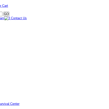
r Cart
urvival Center