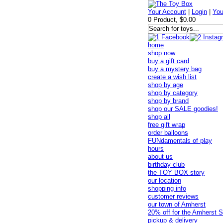
Your Account
|
Login
|
You
0 Product, $0.00
home
shop now
buy a gift card
buy a mystery bag
create a wish list
shop by age
shop by category
shop by brand
shop our SALE goodies!
shop all
free gift wrap
order balloons
FUNdamentals of play
hours
about us
birthday club
the TOY BOX story
our location
shopping info
customer reviews
our town of Amherst
20% off for the Amherst S
pickup & delivery