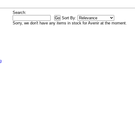
Search:
Sort By:
Sorry, we don't have any items in stock for Avenir at the moment.
g