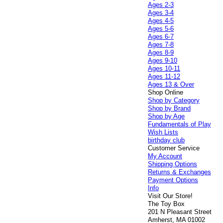
Ages 2-3
Ages 3-4
Ages 4-5
Ages 5-6
Ages 6-7
Ages 7-8
Ages 8-9
Ages 9-10
Ages 10-11
Ages 11-12
Ages 13 & Over
Shop Online
Shop by Category
Shop by Brand
Shop by Age
Fundamentals of Play
Wish Lists
birthday club
Customer Service
My Account
Shipping Options
Returns & Exchanges
Payment Options
Info
Visit Our Store!
The Toy Box
201 N Pleasant Street
Amherst, MA 01002