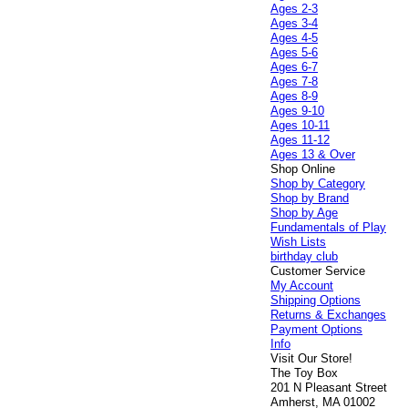
Ages 2-3
Ages 3-4
Ages 4-5
Ages 5-6
Ages 6-7
Ages 7-8
Ages 8-9
Ages 9-10
Ages 10-11
Ages 11-12
Ages 13 & Over
Shop Online
Shop by Category
Shop by Brand
Shop by Age
Fundamentals of Play
Wish Lists
birthday club
Customer Service
My Account
Shipping Options
Returns & Exchanges
Payment Options
Info
Visit Our Store!
The Toy Box
201 N Pleasant Street
Amherst, MA 01002