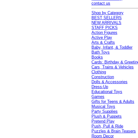
contact us
Shop by Category
BEST SELLERS
NEW ARRIVALS
STAFF PICKS
Action Figures
Active Play
Arts & Crafts
Baby, Infant, & Toddler
Bath Toys
Books
Cards: Birthday & Greetin
Cars, Trains & Vehicles
Clothing
Construction
Dolls & Accessories
Dress-Up
Educational Toys
Games
Gifts for Teens & Adults
Musical Toys
Party Supplies
Plush & Puppets
Pretend Play
Push, Pull & Ride
Puzzles & Brain Teasers
Room Decor