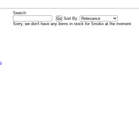
Search:
Sort By:
Sorry, we don't have any items in stock for Smoko at the moment.
g