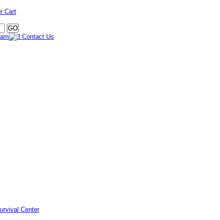
r Cart
urvival Center