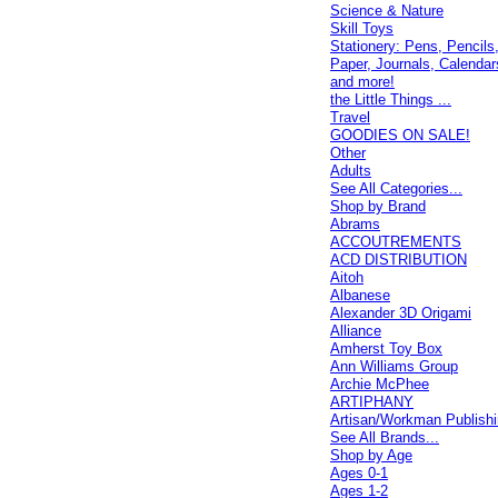
Science & Nature
Skill Toys
Stationery: Pens, Pencils
Paper, Journals, Calendar
and more!
the Little Things ...
Travel
GOODIES ON SALE!
Other
Adults
See All Categories...
Shop by Brand
Abrams
ACCOUTREMENTS
ACD DISTRIBUTION
Aitoh
Albanese
Alexander 3D Origami
Alliance
Amherst Toy Box
Ann Williams Group
Archie McPhee
ARTIPHANY
Artisan/Workman Publish
See All Brands...
Shop by Age
Ages 0-1
Ages 1-2