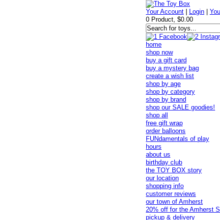
Your Account
|
Login
|
You
0 Product, $0.00
home
shop now
buy a gift card
buy a mystery bag
create a wish list
shop by age
shop by category
shop by brand
shop our SALE goodies!
shop all
free gift wrap
order balloons
FUNdamentals of play
hours
about us
birthday club
the TOY BOX story
our location
shopping info
customer reviews
our town of Amherst
20% off for the Amherst S
pickup & delivery