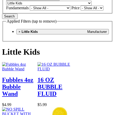
Fundamentals
Price
Search
Applied Filters (tap to remove)
×
Little Kids
Manufacturer
Little Kids
Fubbles 4oz
16 OZ
Bubble
BUBBLE
Wand
FLUID
$4.99
$5.99