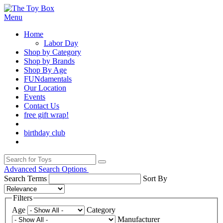
Menu
Home
Labor Day
Shop by Category
Shop by Brands
Shop By Age
FUNdamentals
Our Location
Events
Contact Us
free gift wrap!
birthday club
Advanced Search Options
Search Terms
Sort By
Filters
Age
Category
Manufacturer