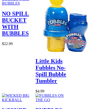
NO SPILL
BUCKET
WITH
BUBBLES
$22.99
Little Kids
Fubbles No-
Spill Bubble
Tumbler
$4.99