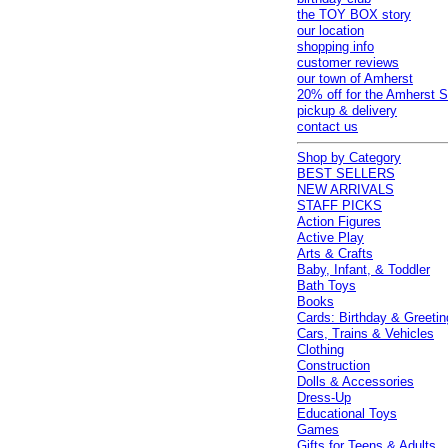
the TOY BOX story
our location
shopping info
customer reviews
our town of Amherst
20% off for the Amherst S
pickup & delivery
contact us
Shop by Category
BEST SELLERS
NEW ARRIVALS
STAFF PICKS
Action Figures
Active Play
Arts & Crafts
Baby, Infant, & Toddler
Bath Toys
Books
Cards: Birthday & Greetin
Cars, Trains & Vehicles
Clothing
Construction
Dolls & Accessories
Dress-Up
Educational Toys
Games
Gifts for Teens & Adults