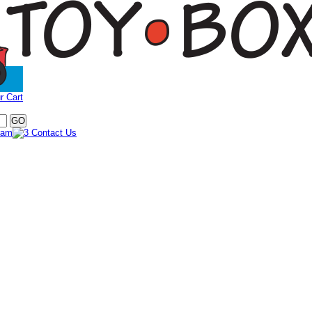
r Cart