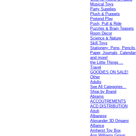
Musical Toys
Party Supplies
Plush & Puppets
Pretend Play
Push, Pull & Ride
Puzzles & Brain Teasers
Room Decor
Science & Nature
Skill Toys
Stationery: Pens, Pencils
Paper, Journals, Calendar
and more!
the Little Things ...
Travel
GOODIES ON SALE!
Other
Adults
See All Categories...
Shop by Brand
Abrams
ACCOUTREMENTS
ACD DISTRIBUTION
Aitoh
Albanese
Alexander 3D Origami
Alliance
Amherst Toy Box
Ann Williams Group