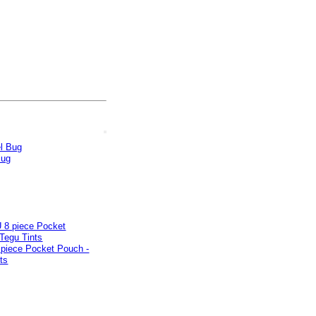
Bug
piece Pocket Pouch -
ts