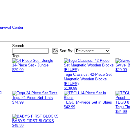
urvival Center
Search:
Sort By:
Tegu
14-Piece Set - Jungle
Swivel 
$29.99
$29.99
Tegu Classics: 42-Piece Set
Magnetic Wooden Blocks
(BLUES)
$139.99
g
Tegu 24 Piece Set Tints
$74.99
TEGU 14-Piece Set in Blues
TEGU 8 
$42.99
Tegu Tin
$34.99
BABYS FIRST BLOCKS
$49.99