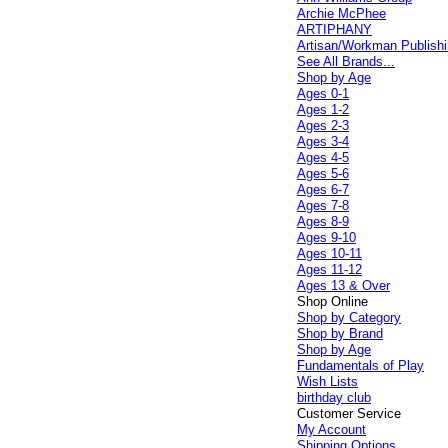
Archie McPhee
ARTIPHANY
Artisan/Workman Publish
See All Brands...
Shop by Age
Ages 0-1
Ages 1-2
Ages 2-3
Ages 3-4
Ages 4-5
Ages 5-6
Ages 6-7
Ages 7-8
Ages 8-9
Ages 9-10
Ages 10-11
Ages 11-12
Ages 13 & Over
Shop Online
Shop by Category
Shop by Brand
Shop by Age
Fundamentals of Play
Wish Lists
birthday club
Customer Service
My Account
Shipping Options