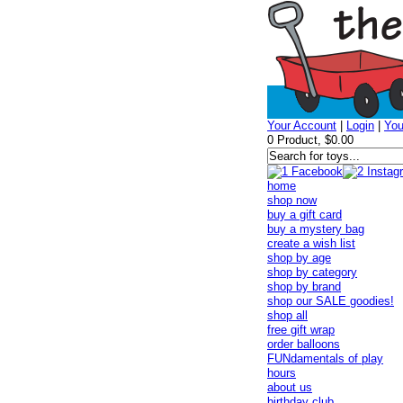
Your Account
|
Login
|
You
0 Product, $0.00
home
shop now
buy a gift card
buy a mystery bag
create a wish list
shop by age
shop by category
shop by brand
shop our SALE goodies!
shop all
free gift wrap
order balloons
FUNdamentals of play
hours
about us
birthday club