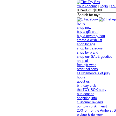
Your Account
|
Login
|
You
0 Product, $0.00
home
shop now
buy a gift card
buy a mystery bag
create a wish list
shop by age
shop by category
shop by brand
shop our SALE goodies!
shop all
free gift wrap
order balloons
FUNdamentals of play
hours
about us
birthday club
the TOY BOX story
our location
shopping info
customer reviews
our town of Amherst
20% off for the Amherst S
pickup & delivery