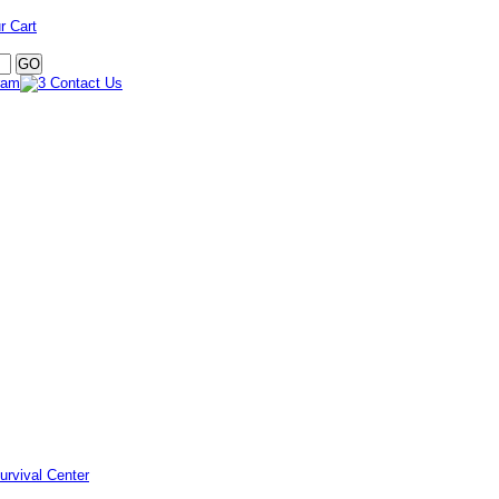
r Cart
urvival Center