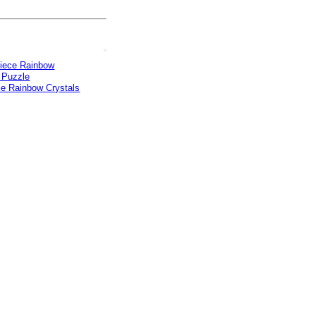
ce Rainbow Crystals