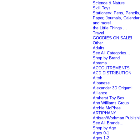
Science & Nature
Skill Toys
Stationery: Pens, Pencils
Paper, Journals, Calendar
and more!
the Little Things ...
Travel
GOODIES ON SALE!
Other
Adults
See All Categories...
Shop by Brand
Abrams
ACCOUTREMENTS
ACD DISTRIBUTION
Aitoh
Albanese
Alexander 3D Origami
Alliance
Amherst Toy Box
Ann Williams Group
Archie McPhee
ARTIPHANY
Artisan/Workman Publish
See All Brands...
Shop by Age
Ages 0-1
Ages 1-2