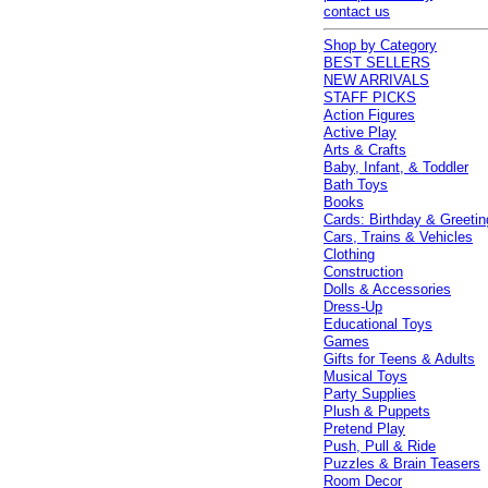
contact us
Shop by Category
BEST SELLERS
NEW ARRIVALS
STAFF PICKS
Action Figures
Active Play
Arts & Crafts
Baby, Infant, & Toddler
Bath Toys
Books
Cards: Birthday & Greetin
Cars, Trains & Vehicles
Clothing
Construction
Dolls & Accessories
Dress-Up
Educational Toys
Games
Gifts for Teens & Adults
Musical Toys
Party Supplies
Plush & Puppets
Pretend Play
Push, Pull & Ride
Puzzles & Brain Teasers
Room Decor