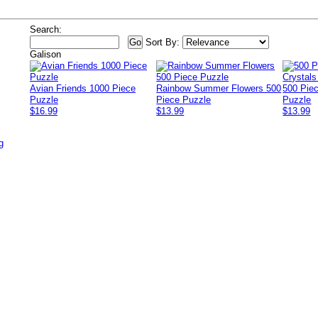
Search:
Sort By:
Galison
Avian Friends 1000 Piece
Rainbow Summer Flowers 500
500 Pie
Puzzle
Piece Puzzle
Puzzle
$16.99
$13.99
$13.99
g