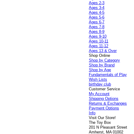
Ages 2-3
Ages 3-4
Ages 4-5
Ages 5-6
Ages 6-7
Ages 7-8
Ages 8-9
Ages 9-10
Ages 10-11
Ages 11-12
Ages 13 & Over
Shop Online
Shop by Category
Shop by Brand
Shop by Age
Fundamentals of Play
Wish Lists
birthday club
Customer Service
My Account
Shipping Options
Returns & Exchanges
Payment Options
Info
Visit Our Store!
The Toy Box
201 N Pleasant Street
Amherst, MA 01002