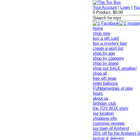
Your Account
|
Login
|
You
0 Product, $0.00
home
shop now
buy a gift card
buy a mystery bag
create a wish list
shop by age
shop by category
shop by brand
shop our SALE goodies!
shop all
free gift wrap
order balloons
FUNdamentals of play
hours
about us
birthday club
the TOY BOX story
our location
shopping info
customer reviews
our town of Amherst
20% off for the Amherst S
pickup & delivery