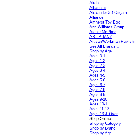
Aitoh
Albanese
Alexander 3D Origami
Alliance
Amherst Toy Box
Ann Williams Group
Archie McPhee
ARTIPHANY
Artisan/Workman Publish
See All Brands...
Shop by Age
Ages 0-1
Ages 1-2
Ages 2-3
Ages 3-4
Ages 4-5
Ages 5-6
Ages 6-7
Ages 7-8
Ages 8-9
Ages 9-10
Ages 10-11
Ages 11-12
Ages 13 & Over
Shop Online
Shop by Category
Shop by Brand
Shop by Age