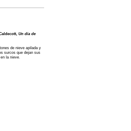
Caldecott,
Un día de
tones de nieve apilada y
los surcos que dejan sus
 en la nieve.