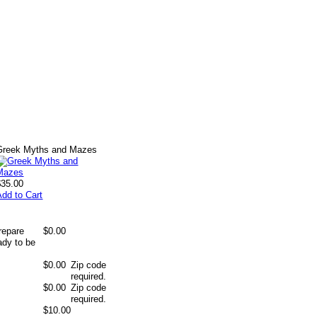
Greek Myths and Mazes
$35.00
Add to Cart
repare
$0.00
ady to be
$0.00
Zip code
required.
$0.00
Zip code
required.
$10.00