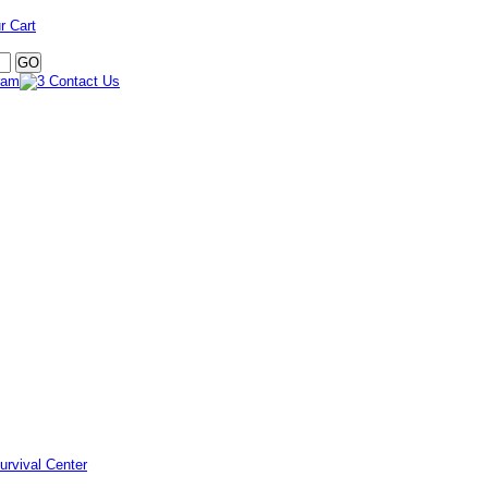
r Cart
urvival Center