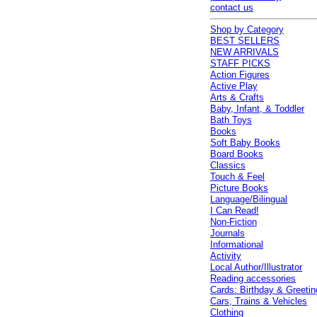
contact us
Shop by Category
BEST SELLERS
NEW ARRIVALS
STAFF PICKS
Action Figures
Active Play
Arts & Crafts
Baby, Infant, & Toddler
Bath Toys
Books
Soft Baby Books
Board Books
Classics
Touch & Feel
Picture Books
Language/Bilingual
I Can Read!
Non-Fiction
Journals
Informational
Activity
Local Author/Illustrator
Reading accessories
Cards: Birthday & Greetin
Cars, Trains & Vehicles
Clothing