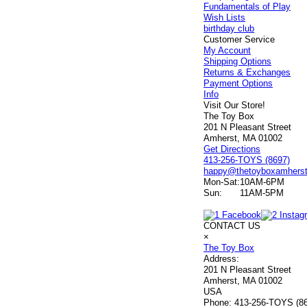
Fundamentals of Play
Wish Lists
birthday club
Customer Service
My Account
Shipping Options
Returns & Exchanges
Payment Options
Info
Visit Our Store!
The Toy Box
201 N Pleasant Street
Amherst, MA 01002
Get Directions
413-256-TOYS (8697)
happy@thetoyboxamhers
Mon-Sat:
10AM-6PM
Sun:
11AM-5PM
CONTACT US
×
The Toy Box
Address:
201 N Pleasant Street
Amherst, MA 01002
USA
Phone:
413-256-TOYS (8