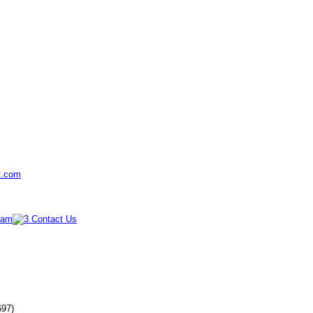
t.com
697)