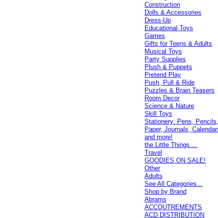
Construction
Dolls & Accessories
Dress-Up
Educational Toys
Games
Gifts for Teens & Adults
Musical Toys
Party Supplies
Plush & Puppets
Pretend Play
Push, Pull & Ride
Puzzles & Brain Teasers
Room Decor
Science & Nature
Skill Toys
Stationery: Pens, Pencils
Paper, Journals, Calendar
and more!
the Little Things ...
Travel
GOODIES ON SALE!
Other
Adults
See All Categories...
Shop by Brand
Abrams
ACCOUTREMENTS
ACD DISTRIBUTION