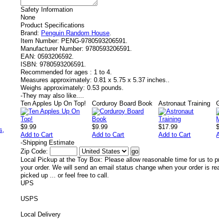
Safety Information
None
Product Specifications
Brand:
Penguin Random House
.
Item Number:
PENG-9780593206591.
Manufacturer Number:
9780593206591.
EAN:
0593206592.
ISBN:
9780593206591.
Recommended for ages :
1 to 4.
Measures approximately:
0.81 x 5.75 x 5.37 inches..
Weighs approximately:
0.53 pounds.
-
They may also like....
Ten Apples Up On Top!
Corduroy Board Book
Astronaut Training
,
$9.99
$9.99
$17.99
s,
Add to Cart
Add to Cart
Add to Cart
-
Shipping Estimate
Zip Code:
Local Pickup at the Toy Box: Please allow reasonable time for us to p
your order. We will send an email status change when your order is re
picked up ... or feel free to call.
UPS
USPS
Local Delivery