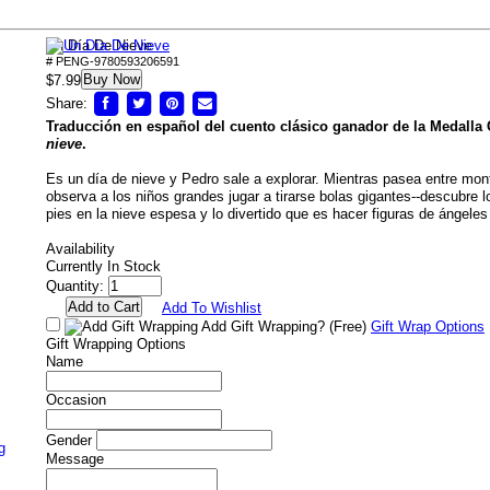
Un Día De Nieve
# PENG-9780593206591
Buy Now
$7.99
Share:
Traducción en español del cuento clásico ganador de la Medalla 
nieve
.
Es un día de nieve y Pedro sale a explorar. Mientras pasea entre mon
observa a los niños grandes jugar a tirarse bolas gigantes--descubre 
pies en la nieve espesa y lo divertido que es hacer figuras de ángeles
Availability
Currently In Stock
Quantity:
Add To Wishlist
Add Gift Wrapping?
(Free)
Gift Wrap Options
Gift Wrapping Options
Name
Occasion
Gender
g
Message