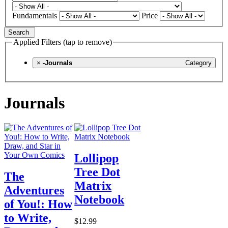
Fundamentals
Price
Search
Applied Filters (tap to remove)
×
-Journals
Category
Journals
Lollipop
Tree Dot
The
Matrix
Adventures
Notebook
of You!: How
to Write,
$12.99