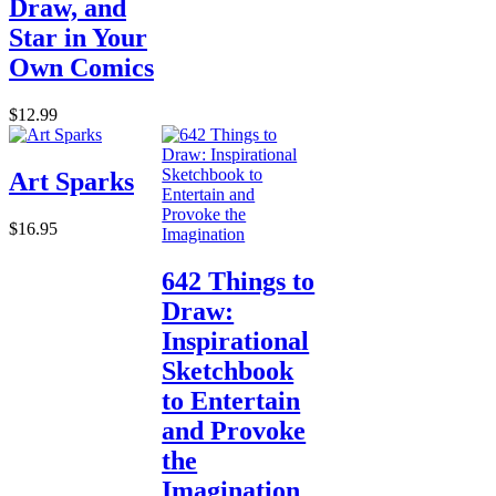
Draw, and
Star in Your
Own Comics
$12.99
Art Sparks
$16.95
642 Things to
Draw:
Inspirational
Sketchbook
to Entertain
and Provoke
the
Imagination