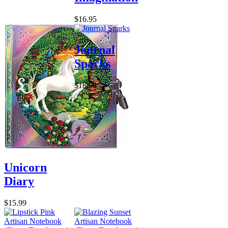
$16.95
Journal
Sparks
$18.99
Unicorn
Diary
$15.99