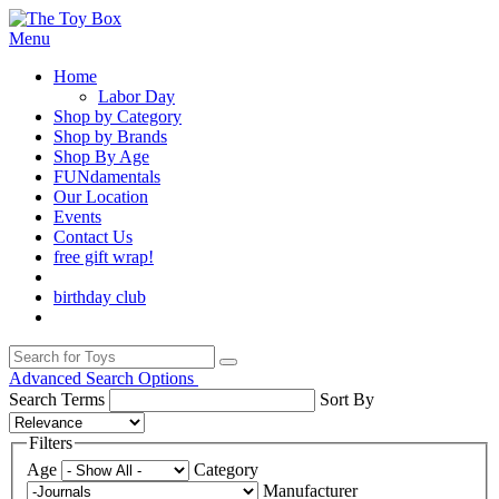
Menu
Home
Labor Day
Shop by Category
Shop by Brands
Shop By Age
FUNdamentals
Our Location
Events
Contact Us
free gift wrap!
birthday club
Advanced Search Options
Search Terms
Sort By
Filters
Age
Category
Manufacturer