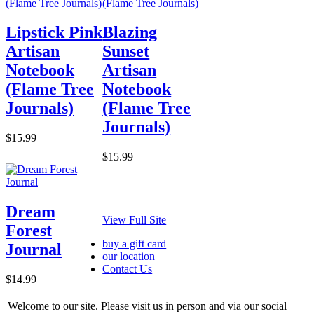
Lipstick Pink
Blazing
Artisan
Sunset
Notebook
Artisan
(Flame Tree
Notebook
Journals)
(Flame Tree
Journals)
$15.99
$15.99
Dream
View Full Site
Forest
buy a gift card
Journal
our location
Contact Us
$14.99
Welcome to our site. Please visit us in person and via our social