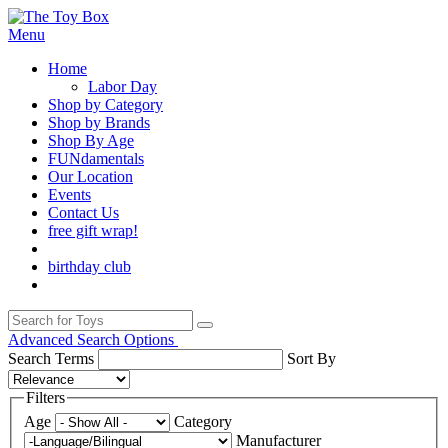
Menu
Home
Labor Day
Shop by Category
Shop by Brands
Shop By Age
FUNdamentals
Our Location
Events
Contact Us
free gift wrap!
birthday club
Advanced Search Options
Search Terms
Sort By
Filters
Age
Category
Manufacturer