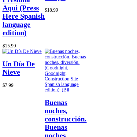
Aqui (Press
$18.99
Here Spanish
language
edition)
$15.99
Un Día De
Nieve
$7.99
Buenas
noches,
construcción.
Buenas
noches,