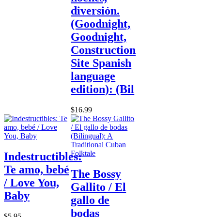
diversión.
(Goodnight,
Goodnight,
Construction
Site Spanish
language
edition): (Bil
$16.99
Indestructibles:
Te amo, bebé
The Bossy
/ Love You,
Gallito / El
Baby
gallo de
bodas
$5.95