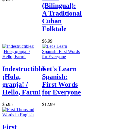
(Bilingual):
A Traditional
Cuban
Folktale
$6.99
Indestructibles:
Let's Learn
¡Hola,
Spanish:
granja! /
First Words
Hello, Farm!
for Everyone
$5.95
$12.99
First