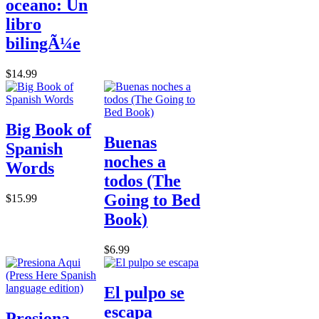
oceano: Un
libro
bilingÃ¼e
$14.99
Big Book of
Buenas
Spanish
noches a
Words
todos (The
Going to Bed
$15.99
Book)
$6.99
El pulpo se
escapa
Presiona