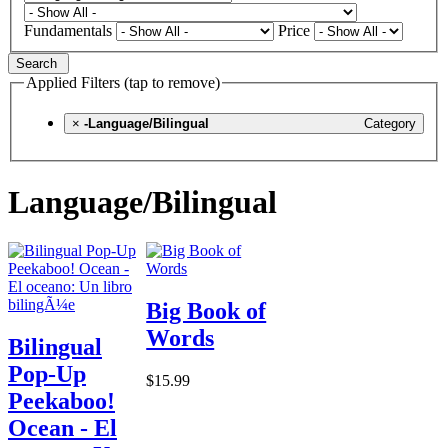
Fundamentals
Price
Search
Applied Filters (tap to remove)
×
-Language/Bilingual
Category
Language/Bilingual
Big Book of
Words
Bilingual
Pop-Up
$15.99
Peekaboo!
Ocean - El