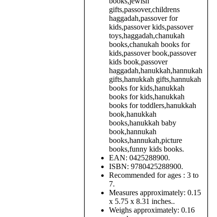
books,jewish
gifts,passover,childrens
haggadah,passover for
kids,passover kids,passover
toys,haggadah,chanukah
books,chanukah books for
kids,passover book,passover
kids book,passover
haggadah,hanukkah,hannukah
gifts,hanukkah gifts,hannukah
books for kids,hanukkah
books for kids,hanukkah
books for toddlers,hanukkah
book,hanukkah
books,hanukkah baby
book,hannukah
books,hannukah,picture
books,funny kids books.
EAN:
0425288900.
ISBN:
9780425288900.
Recommended for ages :
3 to
7.
Measures approximately:
0.15
x 5.75 x 8.31 inches..
Weighs approximately:
0.16