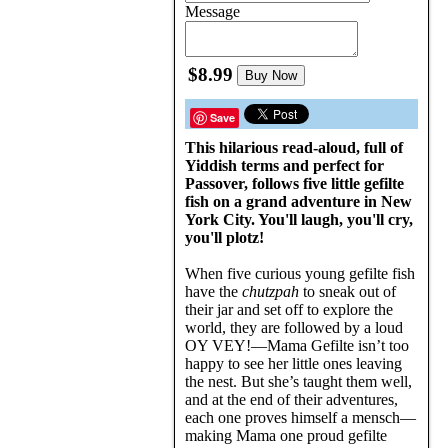
Message
$8.99
Buy Now
Save
This hilarious read-aloud, full of
Yiddish terms and perfect for
Passover, follows five little gefilte
fish on a grand adventure in New
York City. You'll laugh, you'll cry,
you'll plotz!
When five curious young gefilte fish
have the
chutzpah
to sneak out of
their jar and set off to explore the
world, they are followed by a loud
OY VEY!—Mama Gefilte isn’t too
happy to see her little ones leaving
the nest. But she’s taught them well,
and at the end of their adventures,
each one proves himself a mensch—
making Mama one proud gefilte