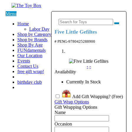
Menu
Home
Labor Day
Five Little Gefiltes
Shop by Category
Shop by Brands
# PENG-9780425288900
Shop By Age
FUNdamentals
Our Location
Events
Contact Us
‹
›
free gift wrap!
Availability
Currently In Stock
birthday club
Add Gift Wrapping?
(Free)
Gift Wrap Options
Gift Wrapping Options
Name
Occasion