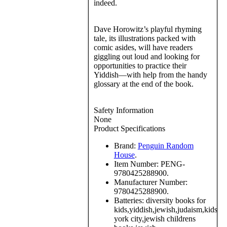
indeed.
Dave Horowitz’s playful rhyming
tale, its illustrations packed with
comic asides, will have readers
giggling out loud and looking for
opportunities to practice their
Yiddish—with help from the handy
glossary at the end of the book.
Safety Information
None
Product Specifications
Brand:
Penguin Random
House
.
Item Number:
PENG-
9780425288900.
Manufacturer Number:
9780425288900.
Batteries:
diversity books for
kids,yiddish,jewish,judaism,kids,
york city,jewish childrens