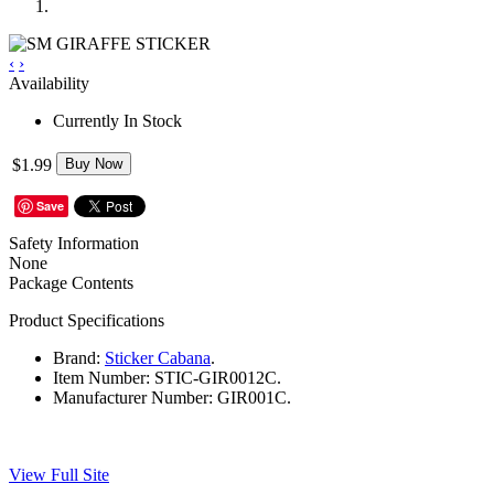
‹
›
Availability
Currently In Stock
$1.99
Buy Now
Save
Safety Information
None
Package Contents
Product Specifications
Brand:
Sticker Cabana
.
Item Number:
STIC-GIR0012C.
Manufacturer Number:
GIR001C.
View Full Site