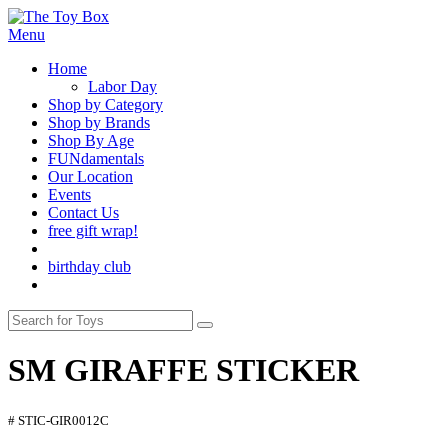
Menu
Home
Labor Day
Shop by Category
Shop by Brands
Shop By Age
FUNdamentals
Our Location
Events
Contact Us
free gift wrap!
birthday club
SM GIRAFFE STICKER
# STIC-GIR0012C