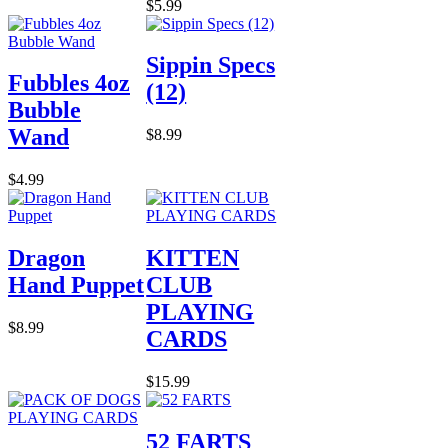
$5.99
Sippin Specs
Fubbles 4oz
(12)
Bubble
Wand
$8.99
$4.99
Dragon
KITTEN
Hand Puppet
CLUB
PLAYING
$8.99
CARDS
$15.99
52 FARTS