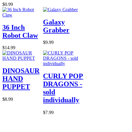
$0.99
Galaxy
36 Inch
Grabber
Robot Claw
$9.99
$14.99
DINOSAUR
CURLY POP
HAND
DRAGONS -
PUPPET
sold
individually
$8.99
$7.99