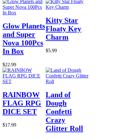
Kitty Star
Glow Planets
Floaty Key
and Super
Charm
Nova 100Pcs
In Box
$5.99
$22.99
RAINBOW
Land of
FLAG RPG
Dough
DICE SET
Confetti
Crazy
$17.99
Glitter Roll