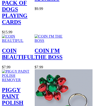
PACK OF
DOGS
$9.99
PLAYING
CARDS
$15.99
COIN
COIN I'M
BEAUTIFUL
THE BOSS
$7.99
$7.99
PIGGY
PAINT
POLISH