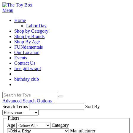
Menu
Home
Labor Day
Shop by Category
Shop by Brands
Shop By Age
FUNdamentals
Our Location
Events
Contact Us
free gift wrap!
birthday club
Advanced Search Options
Search Terms
Sort By
Filters
Age
Category
Manufacturer