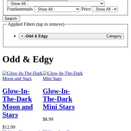
Fundamentals
Price
Search
Applied Filters (tap to remove)
×
-Odd & Edgy
Category
Odd & Edgy
Glow-In-
Glow-In-
The-Dark
The-Dark
Moon and
Mini Stars
Stars
$8.99
$12.99