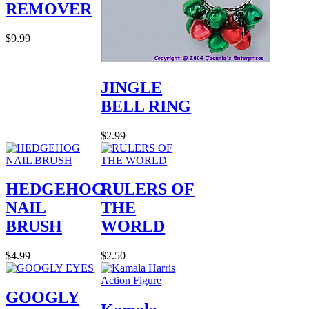
REMOVER
$9.99
JINGLE
BELL RING
$2.99
HEDGEHOG
RULERS OF
NAIL
THE
BRUSH
WORLD
$4.99
$2.50
GOOGLY