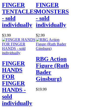
FINGER
FINGER
TENTACLES
MONSTERS
- sold
- sold
individually
individually
$3.99
$2.99
RBG Action
FINGER
Figure (Ruth
HANDS
Bader
FOR
Ginsburg)
FINGER
HANDS -
$19.99
sold
individually