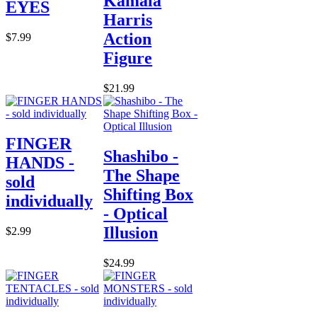
Kamala
EYES
Harris
Action
$7.99
Figure
$21.99
FINGER
Shashibo -
HANDS -
The Shape
sold
Shifting Box
individually
- Optical
Illusion
$2.99
$24.99