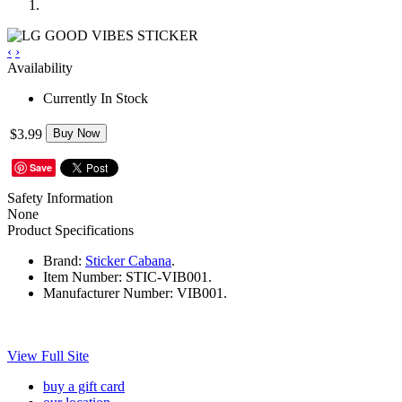
‹
›
Availability
Currently In Stock
$3.99
Buy Now
Save
Safety Information
None
Product Specifications
Brand:
Sticker Cabana
.
Item Number:
STIC-VIB001.
Manufacturer Number:
VIB001.
View Full Site
buy a gift card