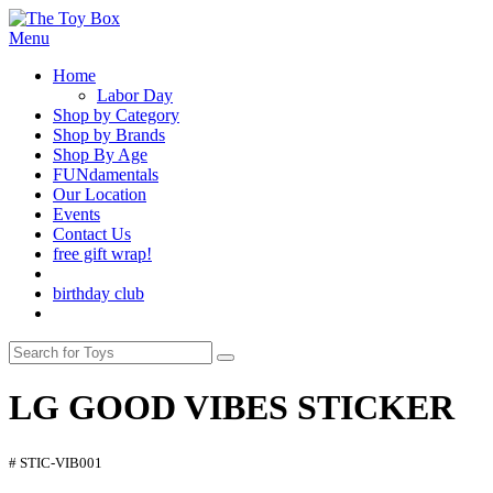
Menu
Home
Labor Day
Shop by Category
Shop by Brands
Shop By Age
FUNdamentals
Our Location
Events
Contact Us
free gift wrap!
birthday club
LG GOOD VIBES STICKER
# STIC-VIB001