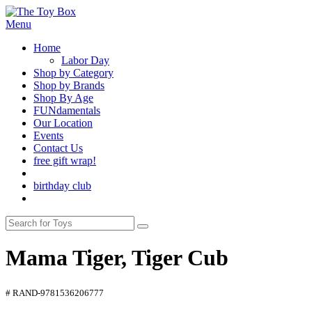
Menu
Home
Labor Day
Shop by Category
Shop by Brands
Shop By Age
FUNdamentals
Our Location
Events
Contact Us
free gift wrap!
birthday club
Mama Tiger, Tiger Cub
# RAND-9781536206777