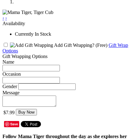
‹
›
Availability
Currently In Stock
Add Gift Wrapping?
(Free)
Gift Wrap
Options
Gift Wrapping Options
Name
Occasion
Gender
Message
$7.99
Buy Now
Save
Follow Mama Tiger throughout the day as she explores her