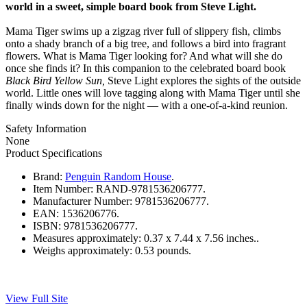
world in a sweet, simple board book from Steve Light.
Mama Tiger swims up a zigzag river full of slippery fish, climbs
onto a shady branch of a big tree, and follows a bird into fragrant
flowers. What is Mama Tiger looking for? And what will she do
once she finds it? In this companion to the celebrated board book
Black Bird Yellow Sun,
Steve Light explores the sights of the outside
world. Little ones will love tagging along with Mama Tiger until she
finally winds down for the night — with a one-of-a-kind reunion.
Safety Information
None
Product Specifications
Brand:
Penguin Random House
.
Item Number:
RAND-9781536206777.
Manufacturer Number:
9781536206777.
EAN:
1536206776.
ISBN:
9781536206777.
Measures approximately:
0.37 x 7.44 x 7.56 inches..
Weighs approximately:
0.53 pounds.
View Full Site