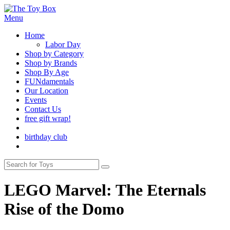
Menu
Home
Labor Day
Shop by Category
Shop by Brands
Shop By Age
FUNdamentals
Our Location
Events
Contact Us
free gift wrap!
birthday club
LEGO Marvel: The Eternals
Rise of the Domo