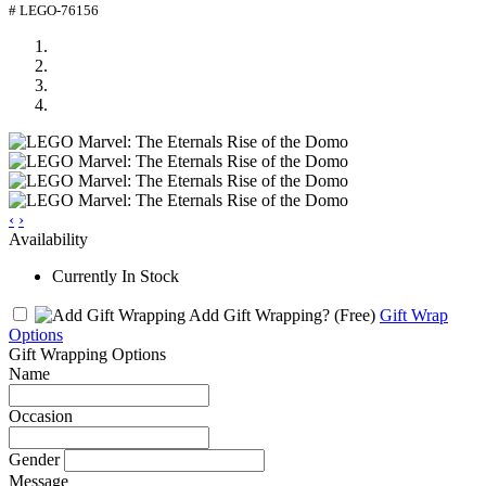
# LEGO-76156
‹
›
Availability
Currently In Stock
Add Gift Wrapping?
(Free)
Gift Wrap
Options
Gift Wrapping Options
Name
Occasion
Gender
Message