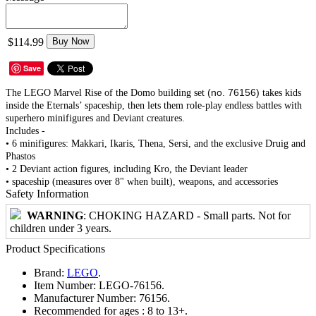
$114.99
Buy Now
Save
(no. 76156)
The LEGO Marvel Rise of the Domo building set
takes kids
inside the Eternals’ spaceship, then lets them role-play endless battles with
superhero minifigures and Deviant creatures.
Includes -
• 6 minifigures: Makkari, Ikaris, Thena, Sersi, and the exclusive Druig and
Phastos
• 2 Deviant action figures, including Kro, the Deviant leader
• spaceship (measures over 8" when built), weapons, and accessories
Safety Information
WARNING
: CHOKING HAZARD - Small parts. Not for
children under 3 years.
Product Specifications
Brand:
LEGO
.
Item Number:
LEGO-76156.
Manufacturer Number:
76156.
Recommended for ages :
8 to 13+.